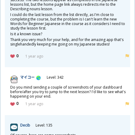
lessons list, but the home page link always redirects me to the
Describing nouns lesson.
I could do the last lesson from the list directly, as I'm close to
completing the course, but the problem is I can't learn the new
Words for Beginner Japanese in the course as it considers I need to
study the lesson first.
Is it a known issue?
Thank you very much for your help, and for the amazing app that's
singlehandedly keeping me going on my Japanese studies!
0
1 year ago
マイコー
Level: 342
Do you mind sending a couple of screenshots of your dashboard
before/after you try to jump to the next lesson? I'd like to see what's
happening on your end.
0
1 year ago
Decib
Level: 135