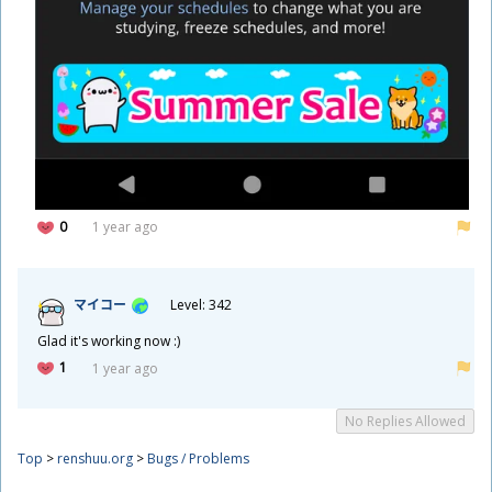
0
1 year ago
マイコー
Level: 342
Glad it's working now :)
1
1 year ago
No Replies Allowed
Top
>
renshuu.org
>
Bugs / Problems