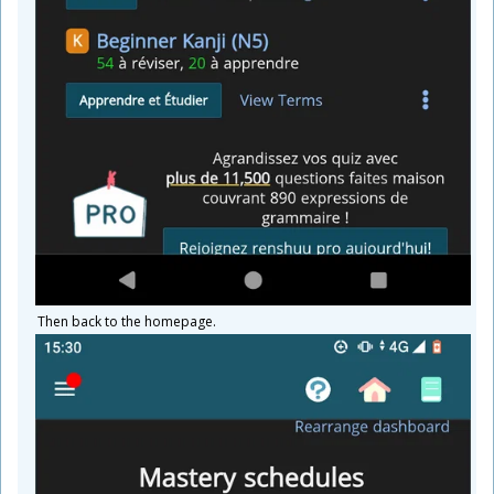
Then back to the homepage.