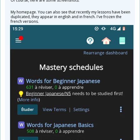
Of course, here are some screenshots.
My homepage. You can also see that recently my lessons have been
duplicated, they appear in english and in french. I've frozen the
french versions.