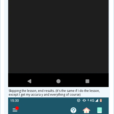
Skipping the lesson, end results. (It's the same if I do the lesson,
except I get my accura y and everything of course)