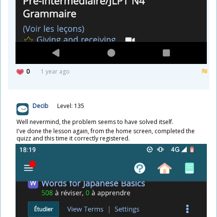
0
1 year ago
Decib
Level: 135
Well nevermind, the problem seems to have solved itself.
I've done the lesson again, from the home screen, completed the
quizz and this time it correctly registered.