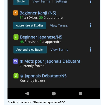
Starting the lesson "Beginner Japanese/N5"