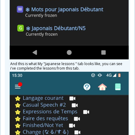
And this is what My "Japanese lessons " tab looks like, you can see
i've completed the lessons from this tab.