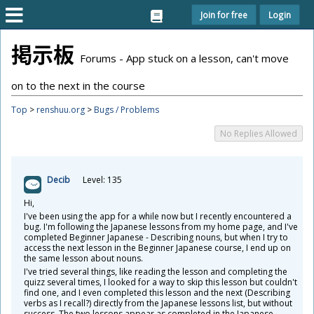
Join for free
Login
掲
示
板
Forums - App stuck on a lesson, can't move
on to the next in the course
Top
>
renshuu.org
>
Bugs / Problems
No Replies Allowed
Decib
Level: 135
Hi,
I've been using the app for a while now but I recently encountered a
bug. I'm following the Japanese lessons from my home page, and I've
completed Beginner Japanese - Describing nouns, but when I try to
access the next lesson in the Beginner Japanese course, I end up on
the same lesson about nouns.
I've tried several things, like reading the lesson and completing the
quizz several times, I looked for a way to skip this lesson but couldn't
find one, and I even completed this lesson and the next (Describing
verbs as I recall?) directly from the Japanese lessons list, but without
success. The two lessons appear as completed in the Japanese