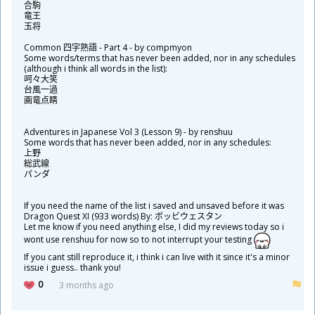
合
駒
竜
王
玉
将
Common
四
字
熟
語
- Part 4 - by compmyon
Some words/terms that has never been added, nor in any schedules
(although i think all words in the list):
呵
々
大
笑
台
風
一
過
画
竜
点
睛
Adventures in Japanese Vol 3 (Lesson 9) - by renshuu
Some words that has never been added, nor in any schedules:
上
野
総
武
線
パンダ
If you need the name of the list i saved and unsaved before it was
Dragon Quest XI (933 words) By: ボッビウェスタン
Let me know if you need anything else, I did my reviews today so i
wont use renshuu for now so to not interrupt your testing
If you cant still reproduce it, i think i can live with it since it's a minor
issue i guess.. thank you!
0
3 months ago