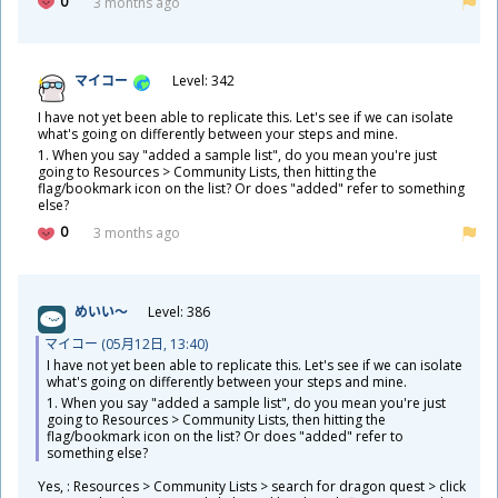
0
3 months ago
マイコー
Level: 342
I have not yet been able to replicate this. Let's see if we can isolate
what's going on differently between your steps and mine.
1. When you say "added a sample list", do you mean you're just
going to Resources > Community Lists, then hitting the
flag/bookmark icon on the list? Or does "added" refer to something
else?
0
3 months ago
めいい～
Level: 386
マイコー (05
月
12
日
, 13:40)
I have not yet been able to replicate this. Let's see if we can isolate
what's going on differently between your steps and mine.
1. When you say "added a sample list", do you mean you're just
going to Resources > Community Lists, then hitting the
flag/bookmark icon on the list? Or does "added" refer to
something else?
​Yes, : Resources > Community Lists > search for dragon quest > click