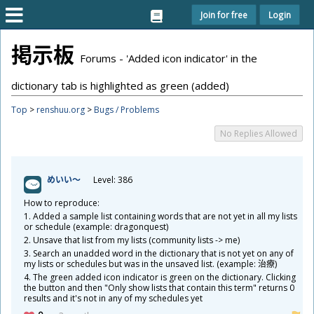
Join for free
Login
掲
示
板
Forums - 'Added icon indicator' in the
dictionary tab is highlighted as green (added)
Top
>
renshuu.org
>
Bugs / Problems
No Replies Allowed
めいい～
Level: 386
How to reproduce:
1. Added a sample list containing words that are not yet in all my lists
or schedule (example: dragonquest)
2. Unsave that list from my lists (community lists -> me)
3. Search an unadded word in the dictionary that is not yet on any of
my lists or schedules but was in the unsaved list. (example:
治
療
)
4. The green added icon indicator is green on the dictionary. Clicking
the button and then "Only show lists that contain this term" returns 0
results and it's not in any of my schedules yet