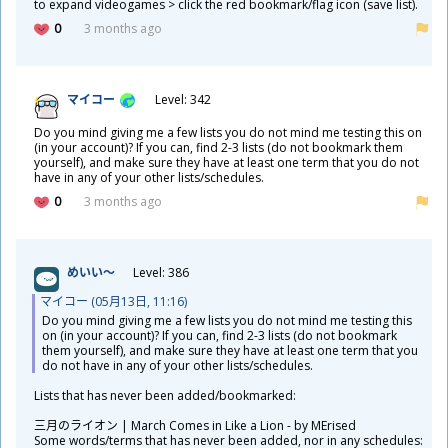
to expand videogames > click the red bookmark/flag icon (save list).
0
3 months ago
マイコー
Level: 342
Do you mind giving me a few lists you do not mind me testing this on
(in your account)? If you can, find 2-3 lists (do not bookmark them
yourself), and make sure they have at least one term that you do not
have in any of your other lists/schedules.
0
3 months ago
めいい～
Level: 386
マイコー (05
月
13
日
, 11:16)
Do you mind giving me a few lists you do not mind me testing this
on (in your account)? If you can, find 2-3 lists (do not bookmark
them yourself), and make sure they have at least one term that you
do not have in any of your other lists/schedules.
​Lists that has never been added/bookmarked:
三
月
のライオン | March Comes in Like a Lion - by MErised
Some words/terms that has never been added, nor in any schedules: