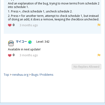
And an explanation of the bug, trying to move terms from schedule 2
into schedule 1.
1. Press +, check schedule 1, uncheck schedule 2.
2. Press + for another term, attempt to check schedule 1, but instead
of doing an add, it does a remove, keeping the checkbox unchecked.
0
3 months ago
マイコー
Level: 342
Available in next update!
0
3 months ago
No Replies Allowed
Top
>
renshuu.org
>
Bugs / Problems