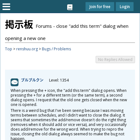
Join for free
Login
掲
示
板
Forums - close "add this term" dialog when
opening a new one
Top
>
renshuu.org
>
Bugs / Problems
No Replies Allowed
ブルブルクン
Level: 1354
When pressing the + icon, the "add this term" dialog opens. When
pressing the + for a different term (or the same term), a second
dialog opens. I request that the old one gets closed when the new
one is opened.
There is a weird bug that I've been seeing because I was moving
terms between schedules, and I didn't want to close the dialog. It
seems that sometimes the add/remove doesn't do the right thing
(removes when it should add or vice versa), and very occasionally
does add/remove for the wrong word. When trying to repro the
issue, closing the old dialog always seemed to make the bug not
happen.