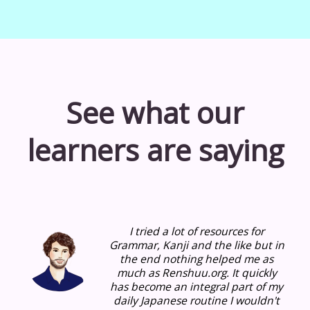
See what our
learners are saying
I tried a lot of resources for
Grammar, Kanji and the like but in
the end nothing helped me as
much as Renshuu.org.
It quickly
has become an integral part of my
daily Japanese routine I wouldn't