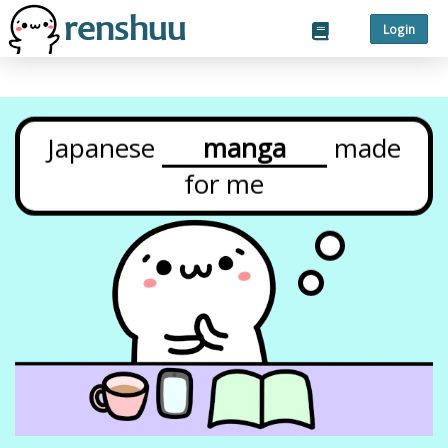
Login
Japanese
manga
made
for
me