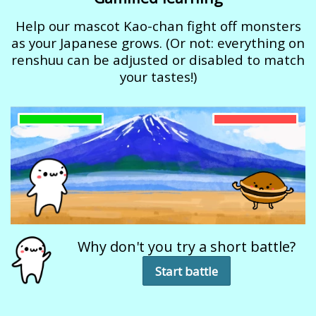
Help our mascot Kao-chan fight off monsters
as your Japanese grows. (Or not: everything on
renshuu can be adjusted or disabled to match
your tastes!)
Why don't you try a short battle?
Start battle