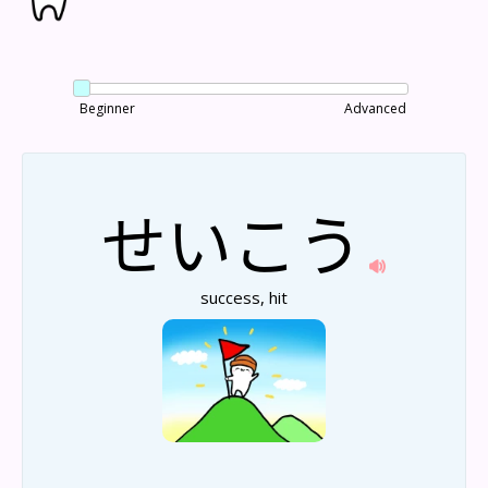
Beginner
Advanced
せい
こう
success, hit