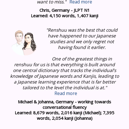
want to miss."
Read more
Chris, Germany - JLPT N1
Learned: 4,150 words, 1,407 kanji
"Renshuu was the best that could
have happened to our Japanese
studies and we only regret not
having found it earlier.
One of the greatest things in
renshuu for us is that everything is built around
one central dictionary that tracks the individual’s
knowledge of Japanese words and Kanjis, leading to
a Japanese learning experience that is far better
tailored to the level the individual is at
."
Read more
Michael & Johanna, Germany - working towards
conversational fluency
Learned: 8,679 words, 2,016 kanji (Michael); 7,395
words, 2,054 kanji (Johanna)