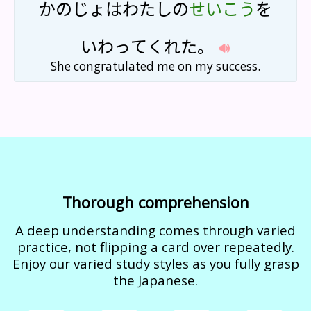
かの
じょ
は
わたし
の
せい
こう
を
いわ
って
くれた
。
She congratulated me on my success.
Thorough comprehension
A deep understanding comes through varied
practice, not flipping a card over repeatedly.
Enjoy our varied study styles as you fully grasp
the Japanese.