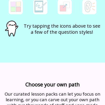
Try tapping the icons above to see
a few of the question styles!
Choose your own path
Our curated lesson packs can let you focus on
learning, or you can carve out your own path