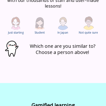
with our thousands of staff and user-made
lessons!
Just starting
Student
In Japan
Not quite sure
Which one are you similar to?
Choose a person above!
Gamified learning