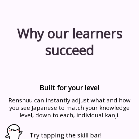
Why our learners
succeed
Built for your level
Renshuu can instantly adjust what and how
you see Japanese to match your knowledge
level, down to each, individual kanji.
Try tapping the skill bar!