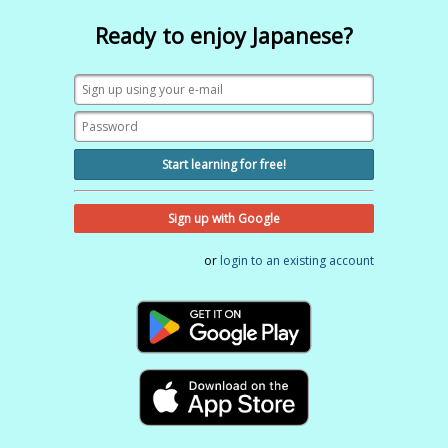
Ready to enjoy Japanese?
Start learning for free!
Sign up with Google
or
login to an existing account