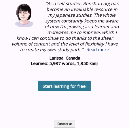
"As a self-studier, Renshuu.org has
become an invaluable resource in
my Japanese studies.
The whole
system constantly keeps me aware
of how I'm growing as a learner and
motivates me to improve, which I
know I can continue to do thanks to the sheer
volume of content and the level of flexibility I have
to create my own study path."
Read more
Larissa, Canada
Learned: 5,937 words, 1,350 kanji
Start learning for free!
Contact us