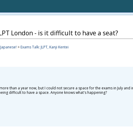
PT London - is it difficult to have a seat?
apanese!
>
Exams Talk: JLPT, Kanji Kentei
more than a year now, but I could not secure a space for the exams in July and i
t being difficult to have a space. Anyone knows what's happening?