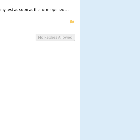
ed my test as soon as the form opened at
No Replies Allowed