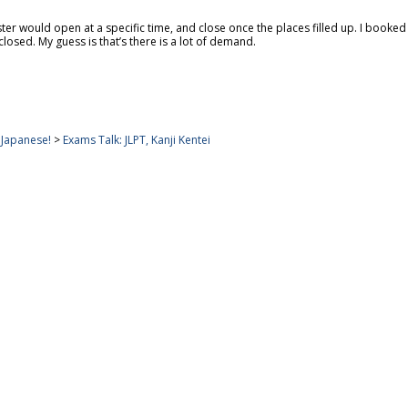
ster would open at a specific time, and close once the places filled up. I book
losed. My guess is that’s there is a lot of demand.
apanese!
>
Exams Talk: JLPT, Kanji Kentei