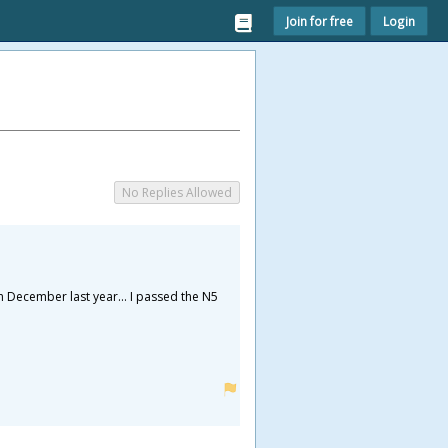
Join for free
Login
No Replies Allowed
n December last year... I passed the N5