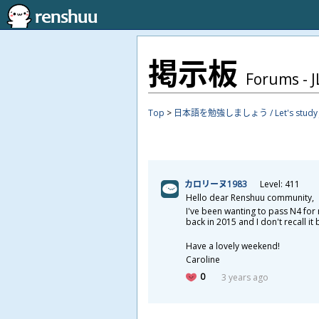
掲
示
板
Forums - JL
Top
>
日本語を勉強しましょう / Let's study J
カロリーヌ1983
Level: 411
Hello dear Renshuu community,
I've been wanting to pass N4 for 
back in 2015 and I don't recall i
Have a lovely weekend!
Caroline
0
3 years ago