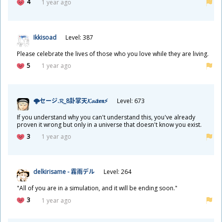
4
1 year ago
Ikkisoad
Level: 387
Please celebrate the lives of those who you love while they are living.
5
1 year ago
🌩セージ.𝓡_8
卦
掌
天
𝓚𝓪𝓲𝖙𝖊𝖓⚡
Level: 673
If you understand why you can't understand this, you've already
proven it wrong but only in a universe that doesn't know you exist.
3
1 year ago
delkirisame -
霧
雨
デル
Level: 264
"All of you are in a simulation, and it will be ending soon."
3
1 year ago