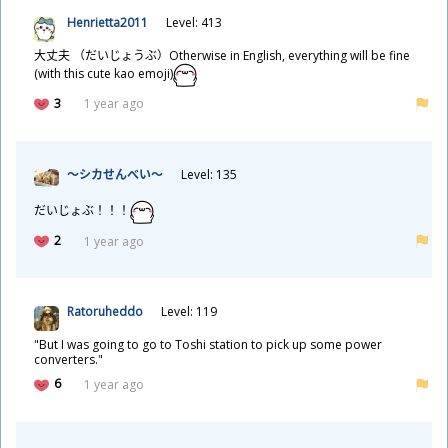
Henrietta2011
Level: 413
大
丈
夫
（だいじょうぶ）Otherwise in English, everything will be fine
(with this cute kao emoji)
3
1 year ago
～シカせんべい～
Level: 135
だいじょぶ！！！
2
1 year ago
Ratoruheddo
Level: 119
"But I was going to go to Toshi station to pick up some power
converters."
6
1 year ago