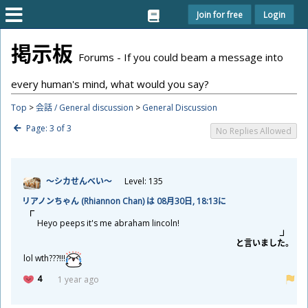
Join for free
Login
掲
示
板
Forums - If you could beam a message into
every human's mind, what would you say?
Top
>
会話 / General discussion
>
General Discussion
Page: 3 of 3
No Replies Allowed
～シカせんべい～
Level: 135
リアノンちゃん (Rhiannon Chan) は 08
月
30
日
, 18:13に
Heyo peeps it's me abraham lincoln!
と
言
いました。
lol wth???!!!
4
1 year ago