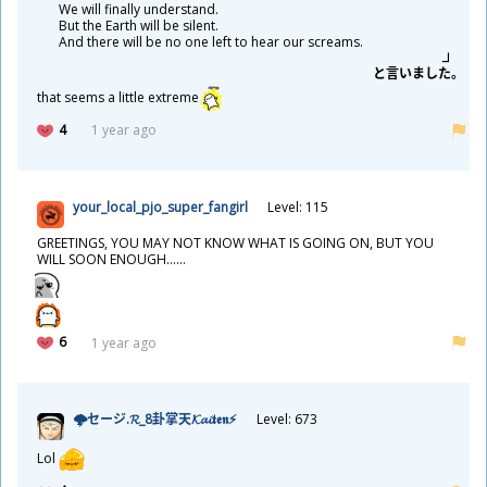
We will finally understand.
But the Earth will be silent.
And there will be no one left to hear our screams.
と
言
いました。
that seems a little extreme
4
1 year ago
your_local_pjo_super_fangirl
Level: 115
GREETINGS, YOU MAY NOT KNOW WHAT IS GOING ON, BUT YOU
WILL SOON ENOUGH......
6
1 year ago
🌩セージ.𝓡_8
卦
掌
天
𝓚𝓪𝓲𝖙𝖊𝖓⚡
Level: 673
Lol