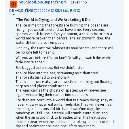
your_local_pjo_super_fangirl
Level: 115
🌩セージ͎.𝓡_8̯̭̓̇͂
卦
掌
天
͓̽𝓚𝓪𝓲𝖙𝖊𝖓⚡ は 03
月
8
日
, 9:47に
"
The World is Crying, and We Are Letting It Die.
The ice is melting, the forests are burning, the oceans are
rising—yet we still pretend we have time. Every second,
species vanish forever. Every moment, a child is born into a
world more broken than before. The air grows thicker, the
water dirtier, the soil emptier.
One day, the Earth will whisper its final breath, and there will
be no one left to hear it.
Will you act before it's too late? Or will you watch the world
fade into silence?"
She begged us to stop. But we didn’t listen.
The ice bled into the sea, screaming as it shattered.
The forests turned to skeletons =(
The oceans, once alive, are now silent—nothing but floating
corpses and plastic tombstones.
The wind carries the ghosts of species we will never see
again, whispering their names into deaf ears.
Children are born into a world that is already dying. They will
never know what a real winter feels like. They will never hear
the songs of a thousand birds at dawn.One day, the last
raindrop will fall. The last tree will crumble into dust, and
when the air is too thick to breathe, when the heat is too
much to bear, when the last human looks up at the scorched
sky and realizes there is no one left to save them