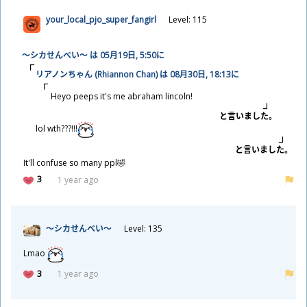
your_local_pjo_super_fangirl
Level: 115
～シカせんべい～ は 05
月
19
日
, 5:50に
リアノンちゃん (Rhiannon Chan) は 08
月
30
日
, 18:13に
Heyo peeps it's me abraham lincoln!
と
言
いました。
lol wth???!!!
と
言
いました。
It'll confuse so many ppl🤣
3
1 year ago
～シカせんべい～
Level: 135
Lmao
3
1 year ago