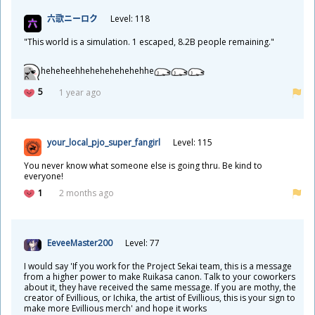
六
歌
ニーロク
Level: 118
"This world is a simulation. 1 escaped, 8.2B people remaining."
heheheehhehehehehehehhe
5
1 year ago
your_local_pjo_super_fangirl
Level: 115
You never know what someone else is going thru. Be kind to
everyone!
1
2 months ago
EeveeMaster200
Level: 77
I would say 'If you work for the Project Sekai team, this is a message
from a higher power to make Ruikasa canon. Talk to your coworkers
about it, they have received the same message. If you are mothy, the
creator of Evillious, or Ichika, the artist of Evillious, this is your sign to
make more Evillious merch' and hope it works