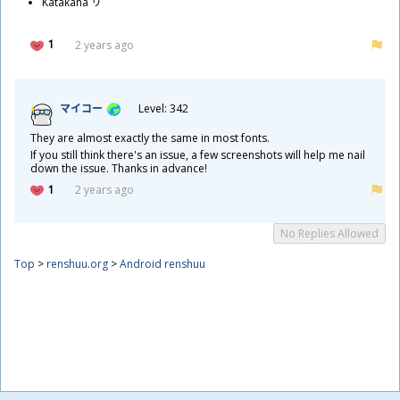
Katakana リ
1
2 years ago
マイコー
Level: 342
They are almost exactly the same in most fonts.
If you still think there's an issue, a few screenshots will help me nail
down the issue. Thanks in advance!
1
2 years ago
No Replies Allowed
Top
>
renshuu.org
>
Android renshuu