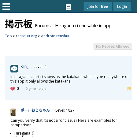
Join for free
Login
掲
示
板
Forums - Hiragana ri unusable in app
Top
>
renshuu.org
>
Android renshuu
No Replies Allowed
Kiin_
Level: 4
In hiragana chart ri shows as the katakana when I type ri anywhere on
this app it only allows the katakana
0
2 years ago
ポールおじちゃん
Level: 1827
Can you verify that it’s not a font issue? Here are examples for
comparison.
Hiragana り