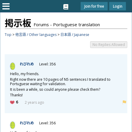
Join for free
Login
掲
示
板
Forums - Portuguese translation
Top
>
他言語 / Other languages
>
日本語 / Japanese
No Replies Allowed
れびれめ
Level: 356
Hello, my friends.
Right now there are 10 pages of N5 sentences I translated to
Portuguese waiting for validation.
It is been a while, so could anyone please check them?
Thanks!
6
2 years ago
れびれめ
Level: 356