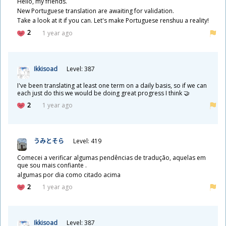
Hello, my friends.
New Portuguese translation are awaiting for validation.
Take a look at it if you can. Let's make Portuguese renshuu a reality!
2
1 year ago
Ikkisoad
Level: 387
I've been translating at least one term on a daily basis, so if we can
each just do this we would be doing great progress I think 🤝
2
1 year ago
うみとそら
Level: 419
Comecei a verificar algumas pendências de tradução, aquelas em
que sou mais confiante .
algumas por dia como citado acima
2
1 year ago
Ikkisoad
Level: 387