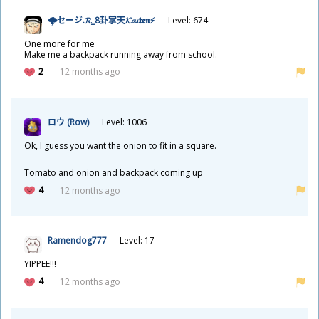
🌩セージ.𝓡_8
卦
掌
天
𝓚𝓪𝓲𝖙𝖊𝖓⚡
Level: 674
One more for me
Make me a backpack running away from school.
2
12 months ago
ロウ (Row)
Level: 1006
Ok, I guess you want the onion to fit in a square.
Tomato and onion and backpack coming up
4
12 months ago
Ramendog777
Level: 17
YIPPEE!!!
4
12 months ago