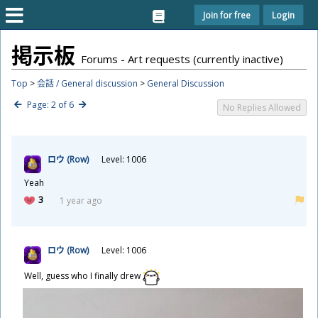
Join for free
Login
掲
示
板
Forums - Art requests (currently inactive)
Top
>
会話 / General discussion
>
General Discussion
Page: 2 of 6
No Replies Allowed
ロウ (Row)
Level: 1006
Yeah
3
1 year ago
ロウ (Row)
Level: 1006
Well, guess who I finally drew