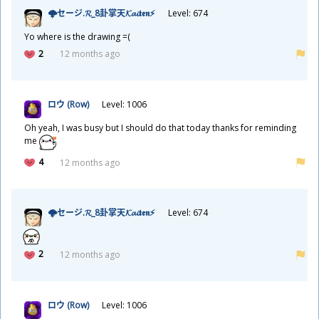
🌩セージ.𝓡_8
卦
掌
天
𝓚𝓪𝓲𝖙𝖊𝖓⚡
Level: 674
Yo where is the drawing =(
2
12 months ago
ロウ (Row)
Level: 1006
Oh yeah, I was busy but I should do that today thanks for reminding
me
4
12 months ago
🌩セージ.𝓡_8
卦
掌
天
𝓚𝓪𝓲𝖙𝖊𝖓⚡
Level: 674
2
12 months ago
ロウ (Row)
Level: 1006