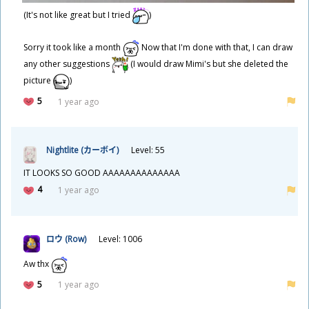
(It's not like great but I tried
)
Sorry it took like a month
Now that I'm done with that, I can draw
any other suggestions
(I would draw Mimi's but she deleted the
picture
)
5
1 year ago
Nightlite (カーボイ)
Level: 55
IT LOOKS SO GOOD AAAAAAAAAAAAAA
4
1 year ago
ロウ (Row)
Level: 1006
Aw thx
5
1 year ago