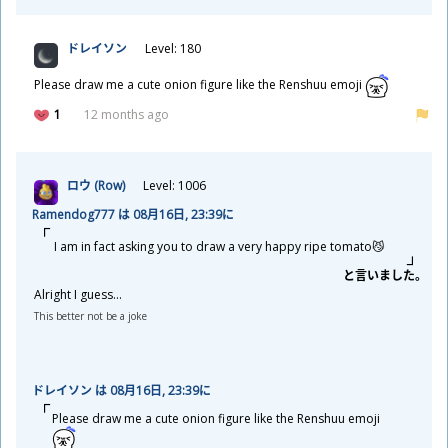
ドレイソン
Level: 180
Please draw me a cute onion figure like the Renshuu emoji
1
12 months ago
ロウ (Row)
Level: 1006
Ramendog777 は 08
月
16
日
, 23:39に
I am in fact asking you to draw a very happy ripe tomato😼
と
言
いました。
Alright I guess...
This better not be a joke
ドレイソン は 08
月
16
日
, 23:39に
Please draw me a cute onion figure like the Renshuu emoji