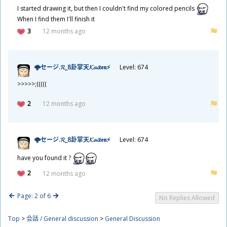
I started drawing it, but then I couldn't find my colored pencils
When I find them I'll finish it
3
12 months ago
🌩セージ.𝓡_8
卦
掌
天
𝓚𝓪𝓲𝖙𝖊𝖓⚡
Level: 674
>>>>>;(((((
2
12 months ago
🌩セージ.𝓡_8
卦
掌
天
𝓚𝓪𝓲𝖙𝖊𝖓⚡
Level: 674
have you found it ?
2
12 months ago
Page: 2 of 6
No Replies Allowed
Top
>
会話 / General discussion
>
General Discussion