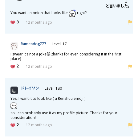
と
言
いました。
You want an onion that looks like
right?
3
12 months ago
Ramendog777
Level: 17
I swear it’s not a joke😼(thanks for even considering it in the first
place)
2
12 months ago
ドレイソン
Level: 180
Yes, I want it to look like ( a Renshuu emoji )
so I can probably use it as my profile picture. Thanks for your
consideration!
2
12 months ago