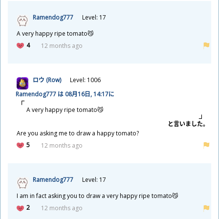
Ramendog777
Level: 17
A very happy ripe tomato😼
4
12 months ago
ロウ (Row)
Level: 1006
Ramendog777 は 08
月
16
日
, 14:17に
A very happy ripe tomato😼
と
言
いました。
Are you asking me to draw a happy tomato?
5
12 months ago
Ramendog777
Level: 17
I am in fact asking you to draw a very happy ripe tomato😼
2
12 months ago