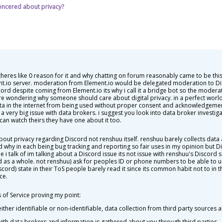
oncered about privacy?
theres like 0 reason for it and why chatting on forum reasonably came to be t
nt.io server. moderation from Element.io would be delegated moderation to 
d despite coming from Element.io its why i call it a bridge bot so the modera
 wondering why someone should care about digital privacy. in a perfect worl
 data in the internet from being used without proper consent and acknowledgemen
 very big issue with data brokers. i suggest you look into data broker investigat
can watch theirs they have one about it too.
bout privacy regarding Discord not renshuu itself. renshuu barely collects da
d why in each being bug tracking and reporting so fair uses in my opinion but D
e i talk of im talking about a Discord issue its not issue with renshuu's Discord s
d as a whole. not renshuu) ask for peoples ID or phone numbers to be able to us
scord) state in their ToS people barely read it since its common habit not to in 
ce.
of Service proving my point:
ither identifiable or non-identifiable, data collection from third party sources 
with data brokers and information is gathered about you through third parties