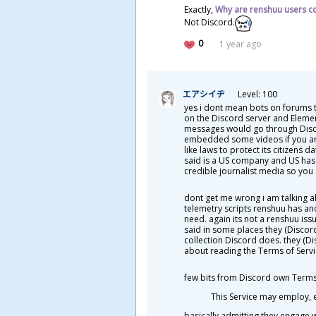
Exactly,
W
hy are renshuu users c
Not Discord.
0
1 year ago
エアシイヂ
Level: 100
yes i dont mean bots on forums 
on the Discord server and Eleme
messages would go through Discor
embedded some videos if you are
like laws to protect its citizens
said is a US company and US has a
credible journalist media so you 
dont get me wrong i am talking a
telemetry scripts renshuu has an
need. again its not a renshuu issu
said in some places they (Discor
collection Discord does. they (Di
about reading the Terms of Servi
few bits from Discord own Terms 
This Service may employ, e
basically admitting they engage 