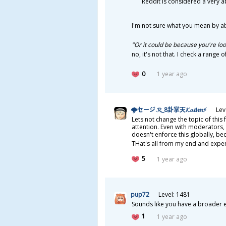
Reddit is considered a very 
I'm not sure what you mean by a
"Or it could be because you're lo
no, it's not that. I check a range
0
1 year ago
🌩セージ.𝓡_8
卦
掌
天
𝓚𝓪𝓲𝖙𝖊𝖓⚡
Lev
Lets not change the topic of thi
attention. Even with moderators, 
doesn't enforce this globally, be
THat's all from my end and expe
5
1 year ago
pup72
Level: 1481
Sounds like you have a broader ex
1
1 year ago