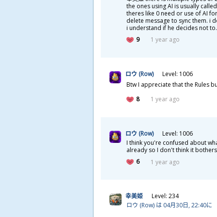
the ones using AI is usually calle
theres like 0 need or use of AI f
delete message to sync them. i d
i understand if he decides not to.
9
1 year ago
ロウ (Row)
Level: 1006
Btw I appreciate that the Rules b
8
1 year ago
ロウ (Row)
Level: 1006
I think you're confused about w
already so I don't think it bother
6
1 year ago
幸
美
姫
Level: 234
ロウ (Row) は 04
月
30
日
, 22:40に