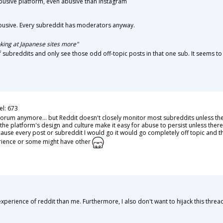
abusive platform, even abusive than instagram
busive. Every subreddit has moderators anyway.
oking at Japanese sites more"
 of subreddits and only see those odd off-topic posts in that one sub. It seems to
el: 673
s forum anymore... but Reddit doesn't closely monitor most subreddits unless th
the platform's design and culture make it easy for abuse to persist unless ther
cause every post or subreddit I would go it would go completely off topic and th
rience or some might have other
perience of reddit than me. Furthermore, I also don't want to hijack this threa