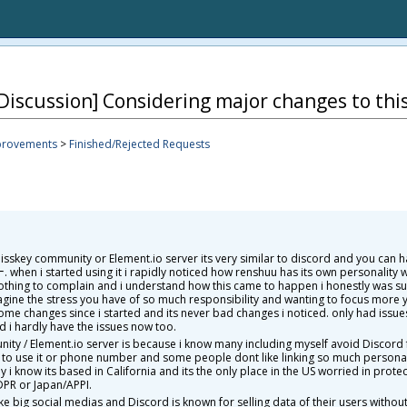
Discussion] Considering major changes to thi
provements
>
Finished/Rejected Requests
sskey community or Element.io server its very similar to discord and you can ha
en i started using it i rapidly noticed how renshuu has its own personality w
nothing to complain and i understand how this came to happen i honestly was 
magine the stress you have of so much responsibility and wanting to focus more 
d some changes since i started and its never bad changes i noticed. only had issue
nd i hardly have the issues now too.
ty / Element.io server is because i know many including myself avoid Discord f
D to use it or phone number and some people dont like linking so much personal 
 know its based in California and its the only place in the US worried in protec
PR or Japan/APPI.
e big social medias and Discord is known for selling data of their users wit