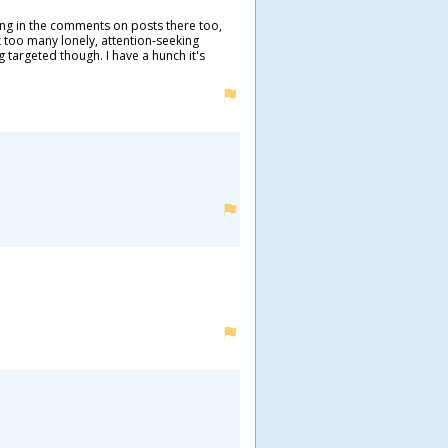
ing in the comments on posts there too,
t too many lonely, attention-seeking
g targeted though. I have a hunch it's