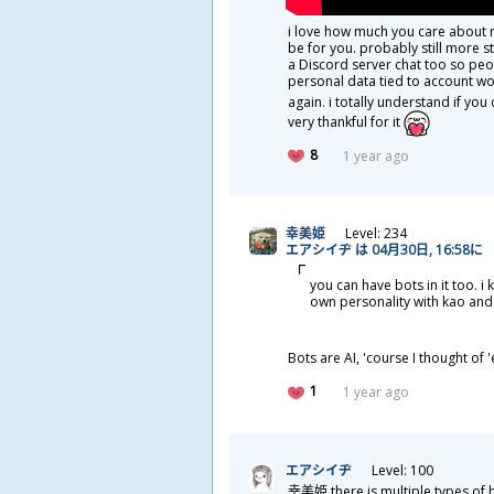
i love how much you care about r
be for you. probably still more s
a Discord server chat too so peo
personal data tied to account won
again. i totally understand if y
very thankful for it
8
1 year ago
幸
美
姫
Level: 234
エアシイヂ は 04
月
30
日
, 16:58に
you can have bots in it too. 
own personality with kao and
Bots are AI, 'course I thought o
1
1 year ago
エアシイヂ
Level: 100
幸
美
姫
there is multiple types of