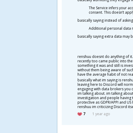
The Service infers your a
consent. This doesn’t appl
basically saying instead of aski
Additional personal data 
basically saying extra data may
renshuu doesnt do anything of it
recently too came public into the
something it was and still is inv
without them being aware of such 
have the average habit of not re
basically what im saying is rensh
leaving here to Discord will norm
engaging with data brokers you c
im talking about. im talking about
investigation and people having t
protective as GDPR/APPI and US la
renshuu im criticizing Discord itse
7
1 year ago