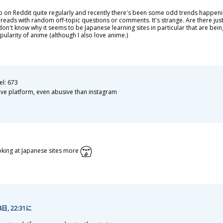
b on Reddit quite regularly and recently there's been some odd trends happen
hreads with random off-topic questions or comments. It's strange. Are there jus
don't know why it seems to be Japanese learning sites in particular that are bein
ularity of anime (although I also love anime.)
el: 673
ive platform, even abusive than instagram
oking at Japanese sites more
4
日
, 22:31に