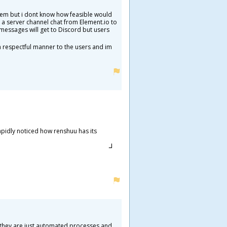
them but i dont know how feasible would
e a server channel chat from Element.io to
messages will get to Discord but users
h respectful manner to the users and im
apidly noticed how renshuu has its
AI they are just automated processes and