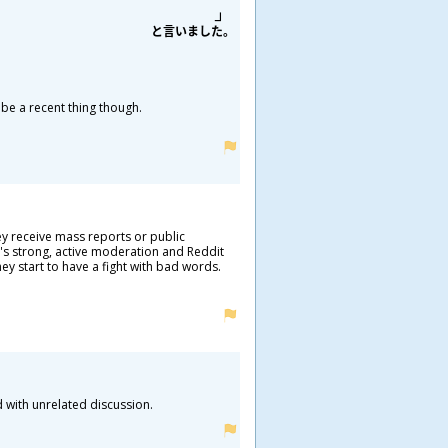
と
言
いました。
 be a recent thing though.
ey receive mass reports or public
e's strong, active moderation and Reddit
ey start to have a fight with bad words.
d with unrelated discussion.