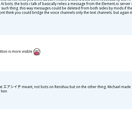
d AI bots. the bots i talk of basically relies a message from the Element.io serve
or such thing. this way messages could be deleted from both sides by mods if th
ont think you could bridge the voice channels only the text channels. but again
utton is more visible
hat エアシイヂ meant, not bots on Renshuu but on the other thing. Michael made 
s him