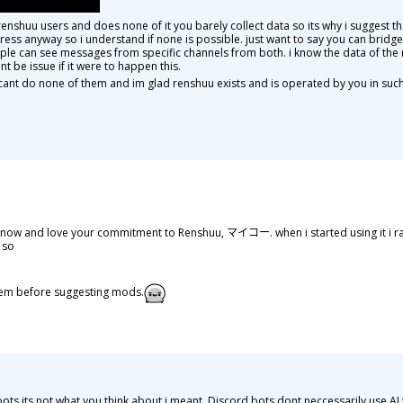
enshuu users and does none of it you barely collect data so its why i suggest 
tress anyway so i understand if none is possible. just want to say you can bridg
ple can see messages from specific channels from both. i know the data of the 
t be issue if it were to happen this.
ou cant do none of them and im glad renshuu exists and is operated by you in suc
i know and love your commitment to Renshuu, マイコー. when i started using it i r
 so
f 'em before suggesting mods.
 bots its not what you think about i meant. Discord bots dont neccessarily use 