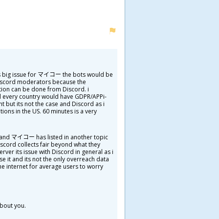
his big issue for マイコー the bots would be
Discord moderators because the
tion can be done from Discord. i
d every country would have GDPR/APPi-
t but its not the case and Discord as i
ions in the US. 60 minutes is a very
ta and マイコー has listed in another topic
iscord collects fair beyond what they
erver its issue with Discord in general as i
e it and its not the only overreach data
the internet for average users to worry
about you.