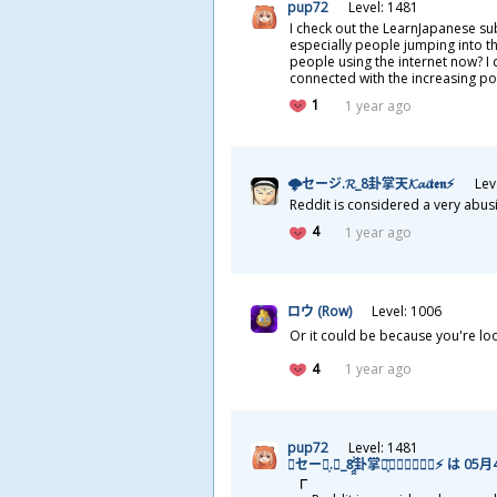
pup72
Level: 1481
I check out the LearnJapanese su
especially people jumping into t
people using the internet now? I 
connected with the increasing pop
1
1 year ago
🌩セージ.𝓡_8
卦
掌
天
𝓚𝓪𝓲𝖙𝖊𝖓⚡
Lev
Reddit is considered a very abus
4
1 year ago
ロウ (Row)
Level: 1006
Or it could be because you're lo
4
1 year ago
pup72
Level: 1481
🌩セージ͎.𝓡_8̯̭̓̇͂
卦
掌
天
͓̽𝓚𝓪𝓲𝖙𝖊𝖓⚡ は 05
月