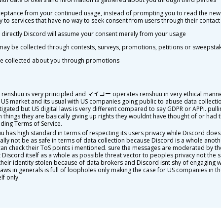
cceptance from your continued usage, instead of prompting you to read the new
y to services that have no way to seek consent from users through their contact 
ng directly Discord will assume your consent merely from your usage
may be collected through contests, surveys, promotions, petitions or sweepsta
 be collected about you through promotions
. renshuu is very principled and マイコー operates renshuu in very ethical manner
 US market and its usual with US companies going public to abuse data collection
estigated but US digital laws is very different compared to say GDPR or APPi. pu
things they are basically giving up rights they wouldnt have thought of or had th
ading Terms of Service.
uu has high standard in terms of respecting its users privacy while Discord doe
ally not be as safe in terms of data collection because Discord is a whole anoth
an check their ToS points i mentioned. sure the messages are moderated by the
 Discord itself as a whole as possible threat vector to peoples privacy not the se
heir identity stolen because of data brokers and Discord isnt shy of engaging wi
ws in generals is full of loopholes only making the case for US companies in the
lf only.