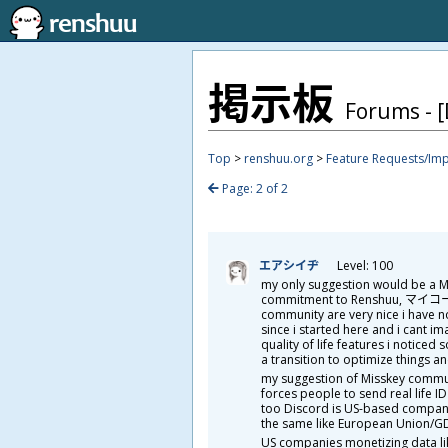
掲
示
板
Forums - [
Top
>
renshuu.org
>
Feature Requests/Im
Page: 2 of 2
エアシイヂ
Level: 100
my only suggestion would be a Mi
commitment to Renshuu, マイコー. wh
community are very nice i have 
since i started here and i cant i
quality of life features i notice
a transition to optimize things a
my suggestion of Misskey communi
forces people to send real life I
too Discord is US-based company i
the same like European Union/GD
US companies monetizing data lik