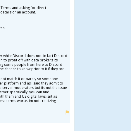
 Terms and asking for direct
details or an account.
kes.
 while Discord does not. in fact Discord
 to profit off with data brokers its
lling some people from here to Discord
e chance to know prior to it if they too
s not match it or barely so someone
er platform and as i said they admit to
 server moderators but its not the issue
rver specifically. you can find
th them and US digital laws isnt as
se terms worse. im not criticizing