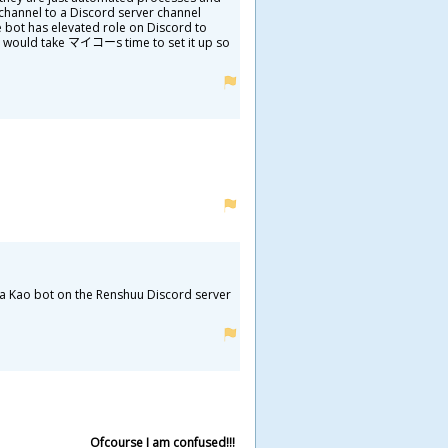
r channel to a Discord server channel
e bot has elevated role on Discord to
 it would take マイコーs time to set it up so
a Kao bot on the Renshuu Discord server
Ofcourse I am confused!!!