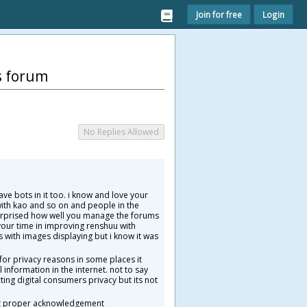
Join for free
Login
s forum
No Replies Allowed
ve bots in it too. i know and love your
ith kao and so on and people in the
surprised how well you manage the forums
your time in improving renshuu with
s with images displaying but i know it was
or privacy reasons in some places it
information in the internet. not to say
ting digital consumers privacy but its not
hout proper acknowledgement