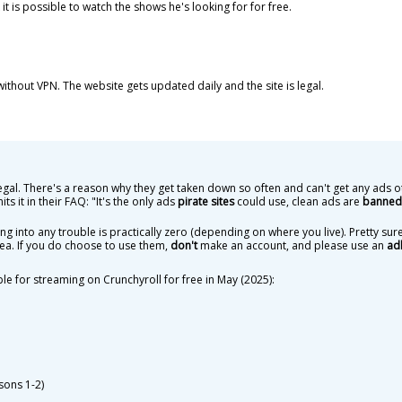
 it is possible to watch the shows he's looking for for free.
s without VPN. The website gets updated daily and the site is legal.
egal. There's a reason why they get taken down so often and can't get any ads o
 it in their FAQ: "It's the only ads
pirate sites
could use, clean ads are
banned 
ting into any trouble is practically zero (depending on where you live). Pretty s
area. If you do choose to use them,
don't
make an account, and please use an
ad
ble for streaming on Crunchyroll for free in May (2025):
sons 1-2)