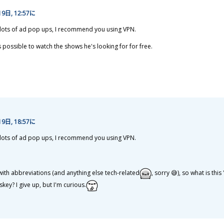
19
日
, 12:57に
t lots of ad pop ups, I recommend you using VPN.
is possible to watch the shows he's looking for for free.
19
日
, 18:57に
t lots of ad pop ups, I recommend you using VPN.
 with abbreviations (and anything else tech-related
, sorry 😅), so what is this
skey? I give up, but I'm curious.