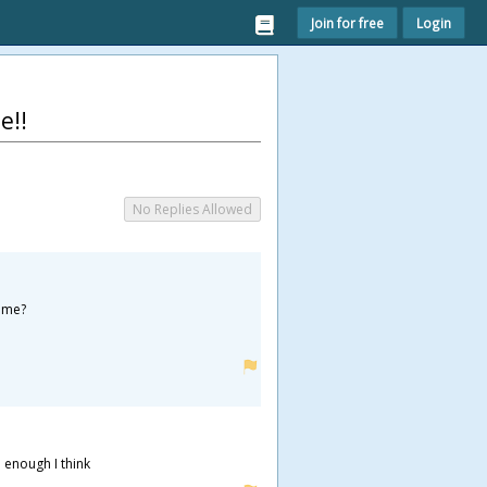
Join for free
Login
e!!
No Replies Allowed
some?
 enough I think