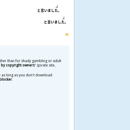
と
言
いました。
と
言
いました。
ther than for shady gambling or adult
by copyright owners
" (pirate site,
ure as long as you don't download
blocker
.