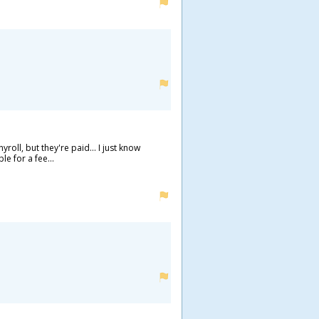
ll, but they're paid... I just know
e for a fee...