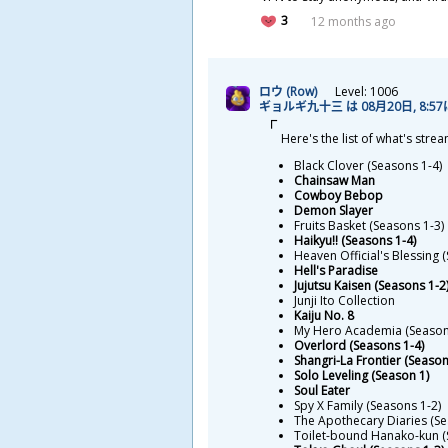
3
12 months ago
ロウ (Row)
Level: 1006
ギョルギ
九
十
三
は 08
月
20
日
, 8:5
Here's the list of what's stre
Black Clover (Seasons 1-4)
Chainsaw Man
Cowboy Bebop
Demon Slayer
Fruits Basket (Seasons 1-3)
Haikyu!! (Seasons 1-4)
Heaven Official's Blessing 
Hell's Paradise
Jujutsu Kaisen (Seasons 1-2
Junji Ito Collection
Kaiju No. 8
My Hero Academia (Season
Overlord (Seasons 1-4)
Shangri-La Frontier (Season
Solo Leveling (Season 1)
Soul Eater
Spy X Family (Seasons 1-2)
The Apothecary Diaries (Se
Toilet-bound Hanako-kun (