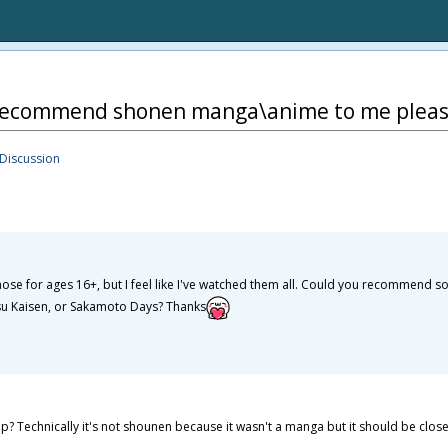
recommend shonen manga\anime to me pleas
Discussion
those for ages 16+, but I feel like I've watched them all. Could you recommend 
utsu Kaisen, or Sakamoto Days? Thanks
echnically it's not shounen because it wasn't a manga but it should be close