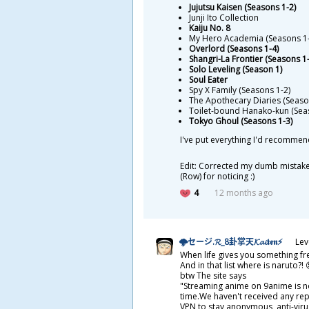
Jujutsu Kaisen (Seasons 1-2)
Junji Ito Collection
Kaiju No. 8
My Hero Academia (Seasons 1-
Overlord (Seasons 1-4)
Shangri-La Frontier (Seasons 1-
Solo Leveling (Season 1)
Soul Eater
Spy X Family (Seasons 1-2)
The Apothecary Diaries (Seaso
Toilet-bound Hanako-kun (Sea
Tokyo Ghoul (Seasons 1-3)
I've put everything I'd recommen
Edit: Corrected my dumb mistake.
(Row) for noticing :)
4
12 months ago
🌩セージ.𝓡_8
卦
掌
天
𝓚𝓪𝓲𝖙𝖊𝖓⚡
Lev
When life gives you something fre
And in that list where is naruto?!
btw The site says
"Streaming anime on 9anime is not
time.We haven't received any rep
VPN to stay anonymous, anti-vir