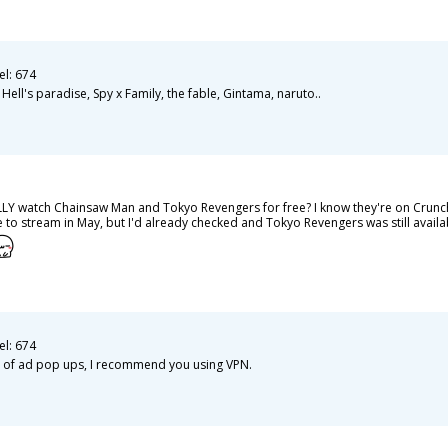
el: 674
ll's paradise, Spy x Family, the fable, Gintama, naruto..
LY watch Chainsaw Man and Tokyo Revengers for free? I know they're on Crunchyro
to stream in May, but I'd already checked and Tokyo Revengers was still availabl
el: 674
ots of ad pop ups, I recommend you using VPN.