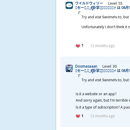
ワイルドウィリー
Level: 55
🌩セージ͎.𝓡_8̯̭̓̇͂
卦
掌
天
͓̽𝓚𝓪𝓲𝖙𝖊𝖓⚡ は 08
月
Try and visit 9animetv.to, bu
Unfortunately I don't think it 
1
12 months ago
Doumasaaan
Level: 30
🌩セージ͎.𝓡_8̯̭̓̇͂
卦
掌
天
͓̽𝓚𝓪𝓲𝖙𝖊𝖓⚡ は 08
月
Try and visit 9animetv.to, bu
is it a website or an app?
And sorry again, but I'm terrible
Is it a type of subscription? A pas
1
12 months ago