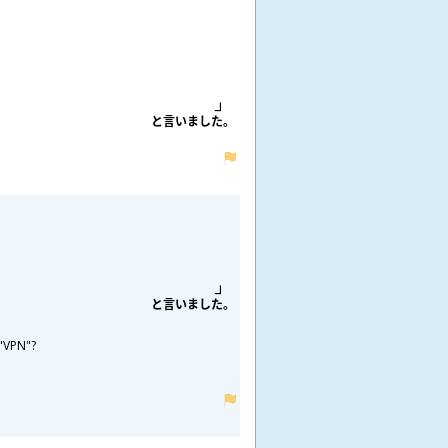
と
言
いました。
と
言
いました。
 "VPN"?