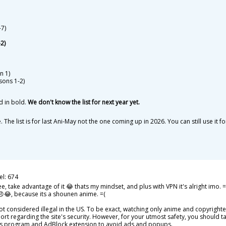
7)
2)
n 1)
sons 1-2)
d in bold.
We don't know the list for next year yet.
 The list is for last Ani-May not the one coming up in 2026. You can still use
el: 674
e, take advantage of it 😂 thats my mindset, and plus with VPN it's alright imo. 
 😠😂, because its a shounen anime. =(
 considered illegal in the US. To be exact, watching only anime and copyrighted s
ort regarding the site's security. However, for your utmost safety, you should 
us program and AdBlock extension to avoid ads and popups.