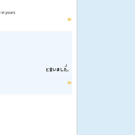
e in yours
と
言
いました。