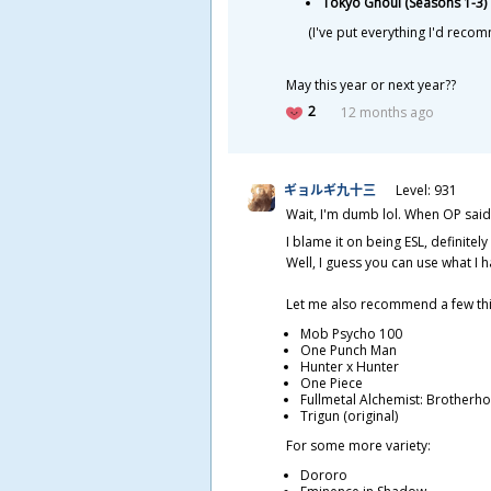
Tokyo Ghoul (Seasons 1-3)
(I've put everything I'd reco
May this year or next year??
2
12 months ago
ギョルギ
九
十
三
Level: 931
Wait, I'm dumb lol. When OP said
I blame it on being ESL, definitely
Well, I guess you can use what I 
Let me also recommend a few thi
Mob Psycho 100
One Punch Man
Hunter x Hunter
One Piece
Fullmetal Alchemist: Brotherh
Trigun (original)
For some more variety:
Dororo