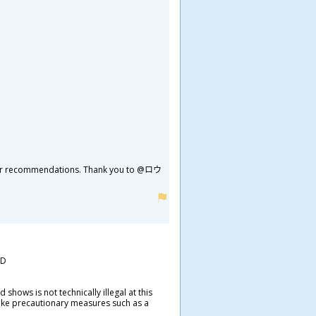
 it for recommendations. Thank you to @ロウ
=D
hows is not technically illegal at this
take precautionary measures such as a