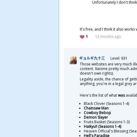
Unfortunately I don't think
It's free, and I think it also work
1
12 months ago
ギョルギ
九
十
三
Level: 931
Those websites are very much ill
content. 9anime pretty much admits
doesn't own rights).
Legality aside, the chance of get
anything, you're in a legal grey 
Here's the list of what
was
availa
Black Clover (Seasons 1-4)
Chainsaw Man
Cowboy Bebop
Demon Slayer
Fruits Basket (Seasons 1-3)
Haikyu!! (Seasons 1-4)
Heaven Official's Blessing (Sea
Hell's Paradise