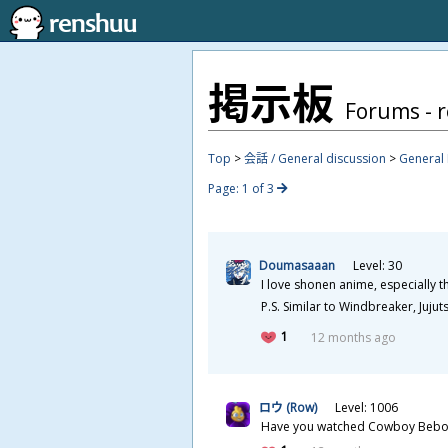
掲
示
板
Forums - 
Top
>
会話 / General discussion
>
General 
Page: 1 of 3
Doumasaaan
Level: 30
I love shonen anime, especially 
P.S. Similar to Windbreaker, Juj
1
12 months ago
ロウ (Row)
Level: 1006
Have you watched Cowboy Bebop? T