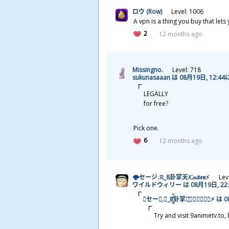
ロウ (Row)
Level: 1006
A vpn is a thing you buy that lets
2
12 months ago
Missingno.
Level: 718
sukunasaaan は 08
月
19
日
, 12:44
LEGALLY
for free?
Pick one.
6
12 months ago
🌩セージ.𝓡_8
卦
掌
天
𝓚𝓪𝓲𝖙𝖊𝖓⚡
Lev
ワイルドウィリー は 08
月
19
日
, 2
🌩セージ͎.𝓡_8̯̭̓̇͂
卦
掌
天
͓̽𝓚𝓪𝓲𝖙𝖊𝖓⚡ は 0
Try and visit 9animetv.to