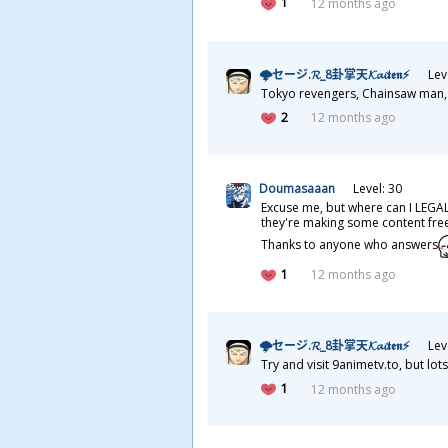
1
12 months ago
🌩セージ.𝓡_8
卦
掌
天
𝓚𝓪𝓲𝖙𝖊𝖓⚡
Lev
Tokyo revengers, Chainsaw man, He
2
12 months ago
Doumasaaan
Level: 30
Excuse me, but where can I LEGAL
they're making some content free 
Thanks to anyone who answers
1
12 months ago
🌩セージ.𝓡_8
卦
掌
天
𝓚𝓪𝓲𝖙𝖊𝖓⚡
Lev
Try and visit 9animetv.to, but l
1
12 months ago