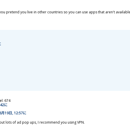
 you pretend you live in other countries so you can use apps that aren't availabl
に
el: 674
2:42に
8
月
19
日
, 12:57に
, but lots of ad pop ups, I recommend you using VPN.