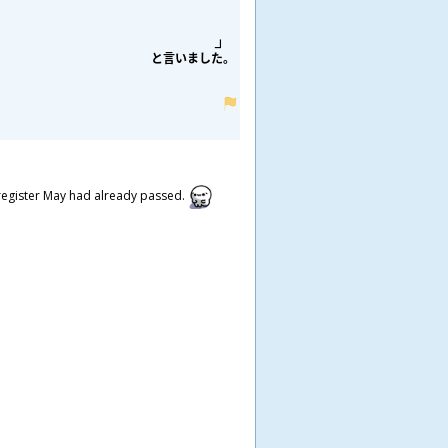
と
言
いました。
n register May had already passed.