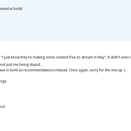
mmend in bold)
 "I just know they're making some content free to stream in May", It didn't eve
 not just me being stupid...
have in bold as recommendations instead. Once again, sorry for the mix-up :)
ngs:
ood