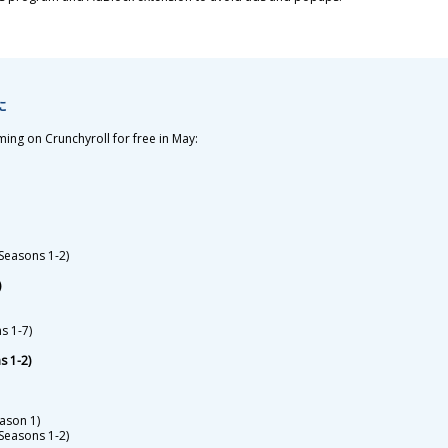
7に
aming on Crunchyroll for free in May:
(Seasons 1-2)
)
s 1-7)
s 1-2)
ason 1)
Seasons 1-2)