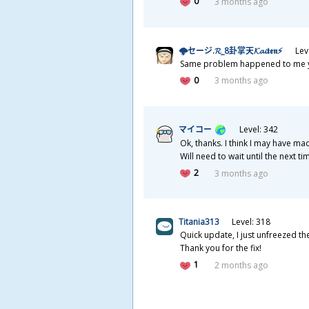
0
3 months ago
🌩セージ.𝓡_8
卦
掌
天
𝓚𝓪𝓲𝖙𝖊𝖓⚡
Lev
Same problem happened to me yest
0
3 months ago
マイコー
Level: 342
Ok, thanks. I think I may have mad
Will need to wait until the next t
2
3 months ago
Titania313
Level: 318
Quick update, I just unfreezed t
Thank you for the fix!
1
2 months ago