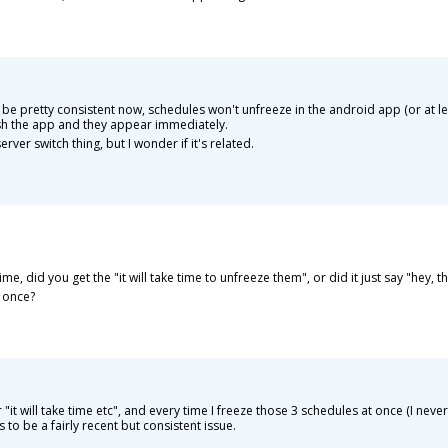
 be pretty consistent now, schedules won't unfreeze in the android app (or at least
resh the app and they appear immediately.
rver switch thing, but I wonder if it's related.
e, did you get the "it will take time to unfreeze them", or did it just say "hey, t
 once?
 "it will take time etc", and every time I freeze those 3 schedules at once (I nev
to be a fairly recent but consistent issue.