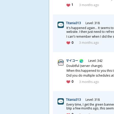
1
3 months ago
Titania313
Level: 318
It's happened again... It seems to
website. I then just need to ref
I can't remember when I did the se
0
3 months ago
マイコー
Level: 342
Doubtful (server change).
When this happened to you this tim
Did you do multiple schedules at
0
3 months ago
Titania313
Level: 318
Every time, I get the green banner
blip a few months ago, this seems 