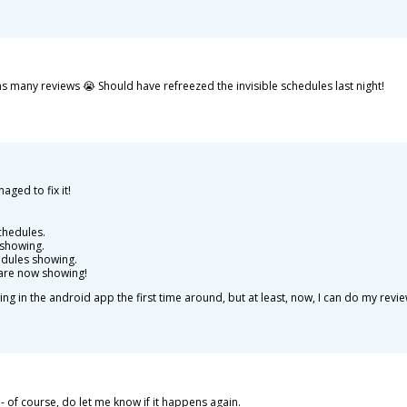
 as many reviews 😭 Should have refreezed the invisible schedules last night!
ged to fix it!
chedules.
t showing.
dules showing.
are now showing!
g in the android app the first time around, but at least, now, I can do my revie
 of course, do let me know if it happens again.