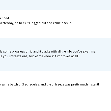
el: 674
erday, so to fix it I logged out and came back in.
e some progress on it, and it tracks with all the info you've given me.
ime you unfreeze one, but let me know if it improves at all!
he same batch of 3 schedules, and the unfreeze was pretty much instant!