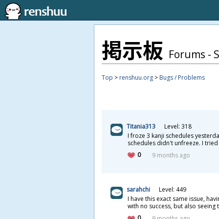
掲
示
板
Forums - 
Top
>
renshuu.org
>
Bugs / Problems
Titania313
Level: 318
I froze 3 kanji schedules yesterd
schedules didn't unfreeze. I tried
0
9 months ago
sarahchi
Level: 449
I have this exact same issue, ha
with no success, but also seeing
0
9 months ago