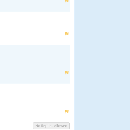
No Replies Allowed