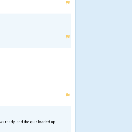
ews ready, and the quiz loaded up