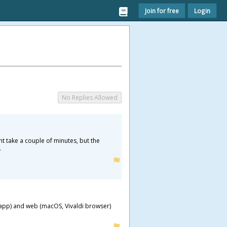
Join for free
Login
No Replies Allowed
ht take a couple of minutes, but the
.
S app) and web (macOS, Vivaldi browser)