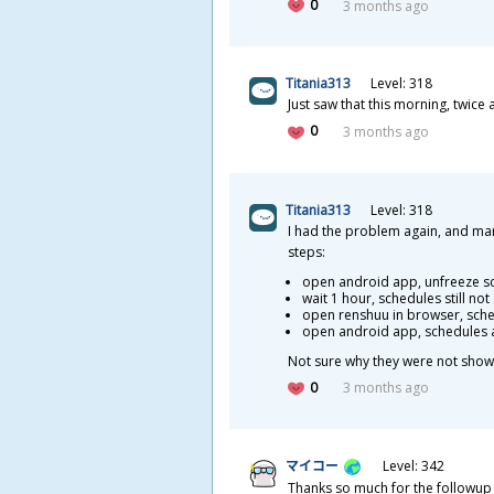
0
3 months ago
Titania313
Level: 318
Just saw that this morning, twice
0
3 months ago
Titania313
Level: 318
I had the problem again, and mana
steps:
open android app, unfreeze s
wait 1 hour, schedules still no
open renshuu in browser,
sche
open android app, schedules 
Not sure why they were not showin
0
3 months ago
マイコー
Level: 342
Thanks so much for the followup -