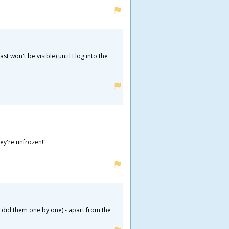
 won't be visible) until I log into the
hey're unfrozen!"
er did them one by one) - apart from the