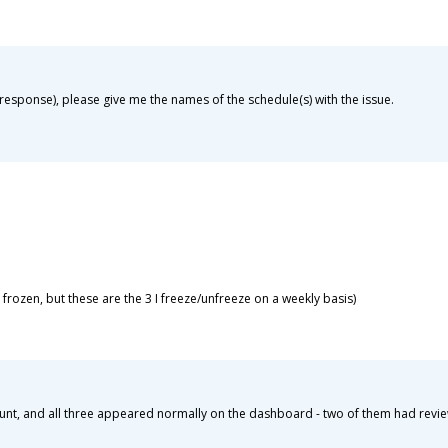
my response), please give me the names of the schedule(s) with the issue.
 frozen, but these are the 3 I freeze/unfreeze on a weekly basis)
count, and all three appeared normally on the dashboard - two of them had revi