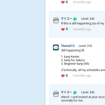
0
4 months ago
マイコー
Level: 342
If this is still happening (as of 
0
4 months ago
Titania313
Level: 318
Still happening 😞
kanji Kentei
kanji for Sakura
Beginner kanji (N5)
(Technically, all my schedules are
0
3 months ago
マイコー
Level: 342
Weird - I just looked at your ac
normally for me.