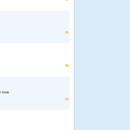
y now.