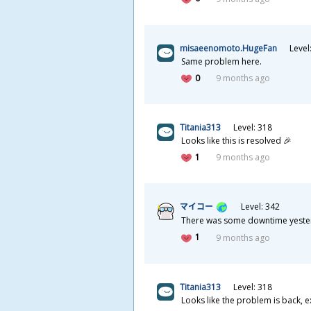
misaeenomoto.HugeFan
Level
Same problem here.
0
9 months ago
Titania313
Level: 318
Looks like this is resolved 🎉
1
9 months ago
マイコー
Level: 342
There was some downtime yesterda
1
9 months ago
Titania313
Level: 318
Looks like the problem is back, 