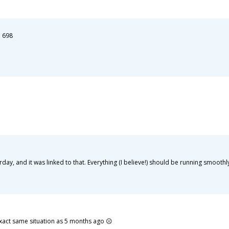
: 698
y, and it was linked to that. Everything (I believe!) should be running smoothl
exact same situation as 5 months ago ☹️