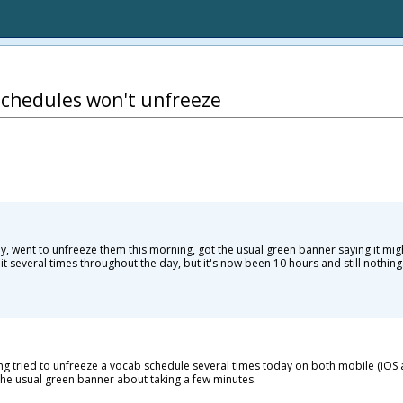
Schedules won't unfreeze
ay, went to unfreeze them this morning, got the usual green banner saying it mig
 it several times throughout the day, but it's now been 10 hours and still nothing
ving tried to unfreeze a vocab schedule several times today on both mobile (iO
 the usual green banner about taking a few minutes.