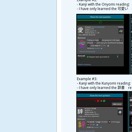
- Kanji with the Onyomi readin
- I have only learned the
可
愛
い r
Example #3:
- Kanji with the Kunyomi readi
- I have only learned the
辞
書
rea