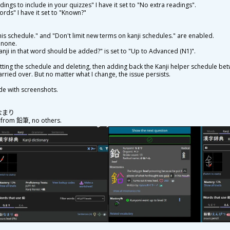
adings to include in your quizzes" I have it set to "No extra readings".
 words" I have it set to "Known?"
his schedule." and "Don't limit new terms on kanji schedules." are enabled.
o none.
anji in that word should be added?" is set to "Up to Advanced (N1)".
esetting the schedule and deleting, then adding back the Kanji helper schedule be
arried over. But no matter what I change, the issue persists.
de with screenshots.
: なまり
, from
鉛
筆
, no others.