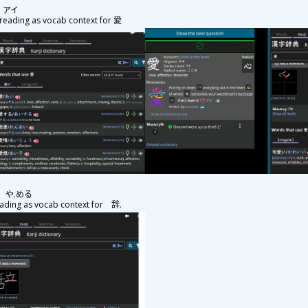
g: アイ
eading as vocab context for
愛
ng: や.める
ding as vocab context for
辞
.