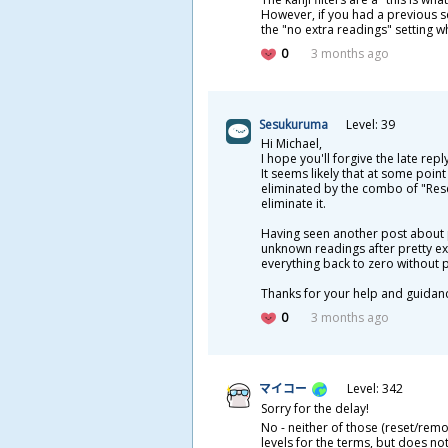
However, if you had a previous se
the "no extra readings" setting w
0
3 months ago
Sesukuruma
Level: 39
Hi Michael,
I hope you'll forgive the late rep
It seems likely that at some point
eliminated by the combo of "Rese
eliminate it.
Having seen another post about p
unknown readings after pretty ext
everything back to zero without 
Thanks for your help and guidan
0
3 months ago
マイコー
Level: 342
Sorry for the delay!
No - neither of those (reset/rem
levels for the terms, but does n