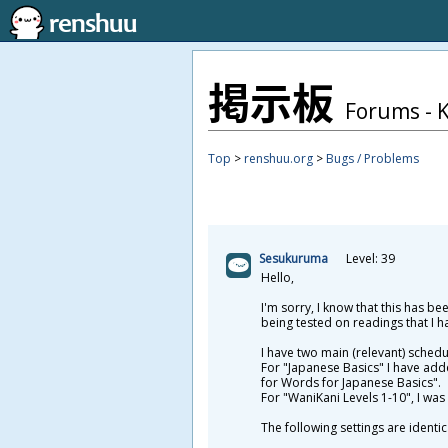
掲
示
板
Forums - 
Top
>
renshuu.org
>
Bugs / Problems
Sesukuruma
Level: 39
Hello,
I'm sorry, I know that this has b
being tested on readings that I h
I have two main (relevant) sched
For "Japanese Basics" I have add
for Words for Japanese Basics".
For "WaniKani Levels 1-10", I was 
The following settings are identi