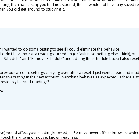
tting, then had a kanji you had not studied, then it would not have any saved re
hen you did get around to studying it.
ly. I wanted to do some testing to see if I could eliminate the behavior.
 I didn't have no extra readings turned on (default is something else I think), b
t Schedule" and "Remove Schedule" and adding the schedule back? I also reset 
revious account settings carrying over after a reset, I just went ahead and ma
ensive testing in the new account. Everything behaves as expected. Is there a st
previously learned readings?
ce.
ove) would affect your reading knowledge. Remove never affects known knowledge
ot touch the known or not yet known readings.