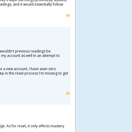
adings, and it would essentially follow
ut wouldn't previous readings be
my account as well in an attempt to
de a new account. I have seen zero
ep in the reset process I'm missing to get
. As for reset, it only affects mastery