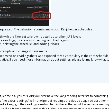
equested. The behavior is consistent in both Kanji helper schedules.
 with the filter set to known, as well as to other JLPT levels.
ra readings, to a less strict setting, and back again.
e, deleting the schedule, and adding it back.
 attempts and changes I have made.
e tested on readings that I was exposed to via vocabulary in the root schedule,
iative. If you need more information about settings, please let me know what to
 let me ask you this: did you ever have the kanji reading filter set to something
 the "no extra readings" will not wipe out readings previously acquired via other
d a kanji, got the readings renshuu had in there: that would save those reading
at we'll do from now on" kind of thing - they are not subtractive in the sense that 