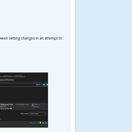
tween setting changes in an attempt to