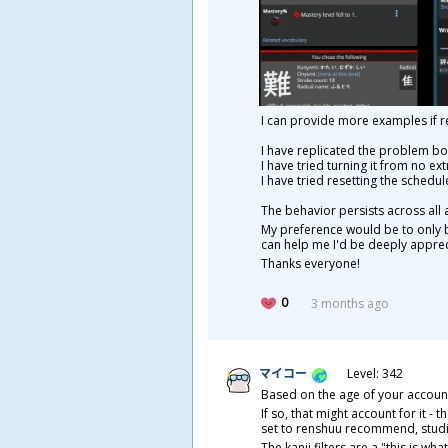
I can provide more examples if r
I have replicated the problem both
I have tried turning it from no ext
I have tried resetting the schedul
The behavior persists across all
My preference would be to only b
can help me I'd be deeply apprec
Thanks everyone!
0
3 months ago
マイコー
Level: 342
Based on the age of your account,
If so, that might account for it -
set to renshuu recommend, studie
The kanji filters are a "this is wh