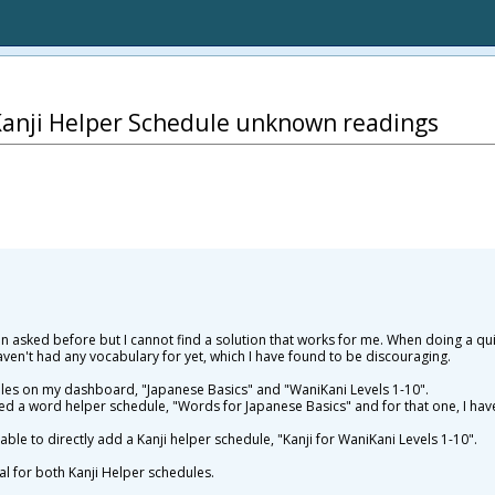
Kanji Helper Schedule unknown readings
een asked before but I cannot find a solution that works for me. When doing a qui
aven't had any vocabulary for yet, which I have found to be discouraging.
ules on my dashboard, "Japanese Basics" and "WaniKani Levels 1-10".
ed a word helper schedule, "Words for Japanese Basics" and for that one, I have
able to directly add a Kanji helper schedule, "Kanji for WaniKani Levels 1-10".
cal for both Kanji Helper schedules.