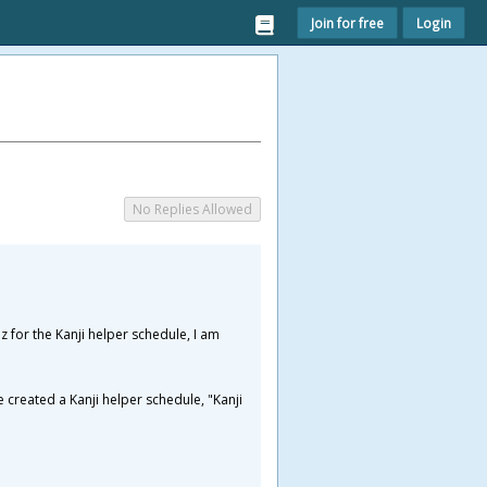
Join for free
Login
No Replies Allowed
z for the Kanji helper schedule, I am
 created a Kanji helper schedule, "Kanji