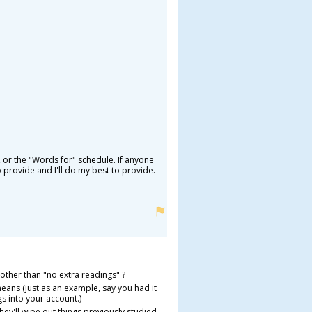
 or the "Words for" schedule. If anyone
 provide and I'll do my best to provide.
 other than "no extra readings" ?
 means (just as an example, say you had it
s into your account.)
they'll wipe out things previously studied.