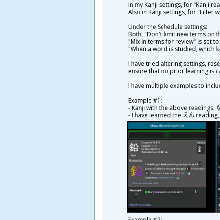
In my Kanji settings, for "Kanji re
Also in Kanji settings, for "Filter
Under the Schedule settings:
Both, "Don't limit new terms on t
"Mix in terms for review" is set t
"When a word is studied, which k
I have tried altering settings, r
ensure that no prior learning is c
I have multiple examples to inclu
Example #1:
- Kanji with the above readings
- I have learned the えん reading
Example #2: