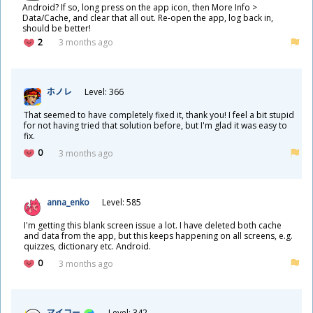
Android? If so, long press on the app icon, then More Info >
Data/Cache, and clear that all out. Re-open the app, log back in,
should be better!
2
3 months ago
ホノレ
Level: 366
That seemed to have completely fixed it, thank you! I feel a bit stupid
for not having tried that solution before, but I'm glad it was easy to
fix.
0
3 months ago
anna_enko
Level: 585
I'm getting this blank screen issue a lot. I have deleted both cache
and data from the app, but this keeps happening on all screens, e.g.
quizzes, dictionary etc. Android.
0
3 months ago
マイコー
Level: 342