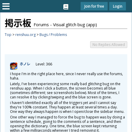
Join for free
Login
掲
示
板
Forums - Visual glitch bug (app)
Top
>
renshuu.org
>
Bugs / Problems
No Replies Allowed
ホノレ
Level: 366
I hope I'm in the right place here, since I never really use the forums,
haha.
Lately, I've been experiencing some really bad glitching bug on the
renshuu app. When I click a button, the screen becomes all blue
(sometimes different; see screenshots below). Most of the times, I
can resolve it by clicking/swiping and the blue screen is gone.
i haven't identified exactly all of the triggers yet and I cannot say
they're 100% constant. They happen at least several times a day.
One way they always happen is when I open/close the sidebar menu.
One other way I managed to force the bug to happen was by doing a
sentence schedule, going to the comments of a sentence, and then
opening the dictionary. One time, the blue screen kept returning
within a few milliseconds whenever I tried removing it.