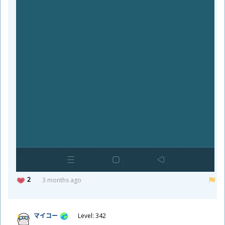
2
3 months ago
マイコー
Level: 342