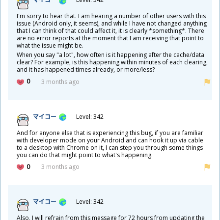
I'm sorry to hear that. I am hearing a number of other users with this
issue (Android only, it seems), and while I have not changed anything
that I can think of that could affect it, it is clearly *something*. There
are no error reports at the moment that I am receiving that point to
what the issue might be.
When you say "a lot", how often is it happening after the cache/data
clear? For example, is this happening within minutes of each clearing,
and it has happened times already, or more/less?
0
3 months ago
マイコー
Level: 342
And for anyone else that is experiencing this bug, if you are familiar
with developer mode on your Android and can hook it up via cable
to a desktop with Chrome on it, I can step you through some things
you can do that might point to what's happening.
0
3 months ago
マイコー
Level: 342
Also, I will refrain from this message for 72 hours from updating the