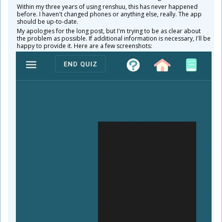
Within my three years of using renshuu, this has never happened
before. I haven't changed phones or anything else, really. The app
should be up-to-date.
My apologies for the long post, but I'm trying to be as clear about
the problem as possible. If additional information is necessary, I'll be
happy to provide it. Here are a few screenshots: