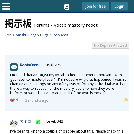
Join for free
Login
掲
示
板
Forums - Vocab mastery reset
Top
>
renshuu.org
>
Bugs / Problems
No Replies Allowed
RobinOmni
Level: 475
I noticed that amongst my vocab schedules several thousand words
got reset to mastery level 1. I'm not sure why that happened, I wasn't
changing the settings on any of my lists or for any individual words. Is
there a way to reset all of the mastery levels to how they were
before, or would I have to adjust all of the words myself?
1
3 months ago
マイコー
Level: 342
I've been talking to a couple of people about this. Please check this