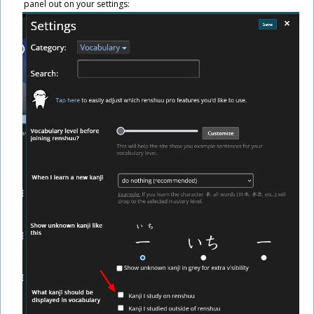
panel out on your settings: