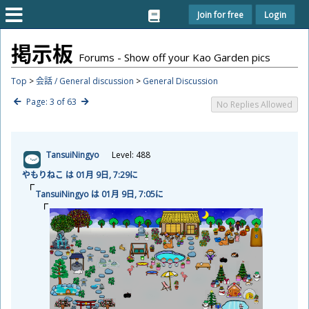
Join for free
Login
掲
示
板
Forums - Show off your Kao Garden pics
Top
>
会話 / General discussion
>
General Discussion
Page: 3 of 63
No Replies Allowed
TansuiNingyo
Level: 488
やもりねこ は 01
月
9
日
, 7:29に
TansuiNingyo は 01
月
9
日
, 7:05に