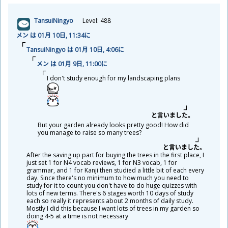
TansuiNingyo
Level: 488
メン は 01
月
10
日
, 11:34に
TansuiNingyo は 01
月
10
日
, 4:06に
メン は 01
月
9
日
, 11:00に
I don't study enough for my landscaping plans
と
言
いました。
But your garden already looks pretty good! How did
you manage to raise so many trees?
と
言
いました。
After the saving up part for buying the trees in the first place, I
just set 1 for N4 vocab reviews, 1 for N3 vocab, 1 for
grammar, and 1 for Kanji then studied a little bit of each every
day. Since there's no minimum to how much you need to
study for it to count you don't have to do huge quizzes with
lots of new terms. There's 6 stages worth 10 days of study
each so really it represents about 2 months of daily study.
Mostly I did this because I want lots of trees in my garden so
doing 4-5 at a time is not necessary