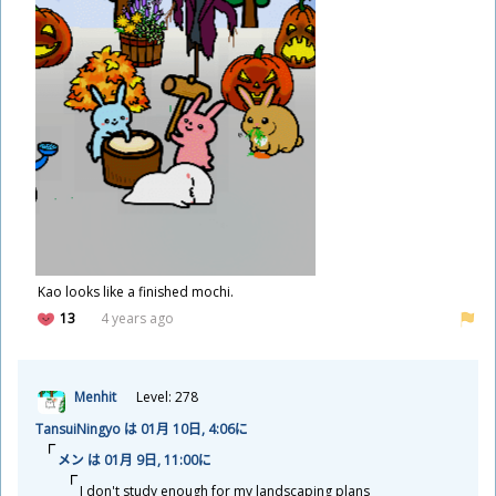
Kao looks like a finished mochi.
13
4 years ago
Menhit
Level: 278
TansuiNingyo は 01
月
10
日
, 4:06に
メン は 01
月
9
日
, 11:00に
I don't study enough for my landscaping plans