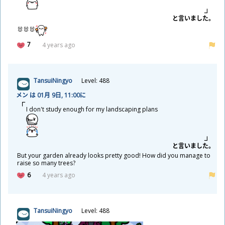
と
言
いました。
🐰🐰🐰
7
4 years ago
TansuiNingyo
Level: 488
メン は 01
月
9
日
, 11:00に
I don't study enough for my landscaping plans
と
言
いました。
But your garden already looks pretty good! How did you manage to
raise so many trees?
6
4 years ago
TansuiNingyo
Level: 488