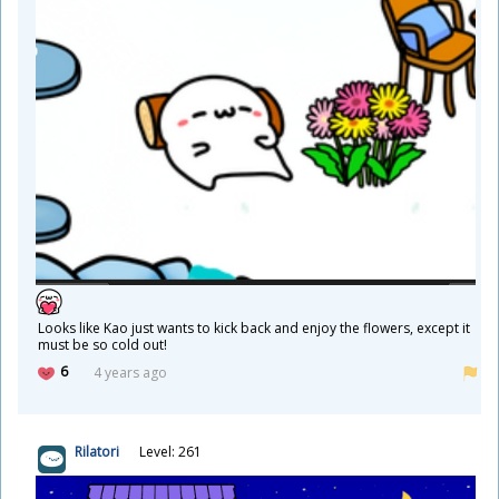
Looks like Kao just wants to kick back and enjoy the flowers, except it
must be so cold out!
6
4 years ago
Rilatori
Level: 261