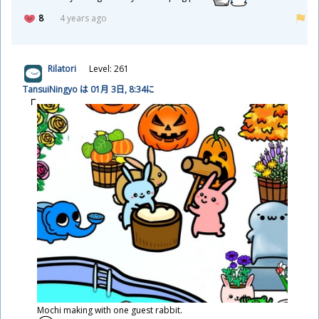
8
4 years ago
Rilatori
Level: 261
TansuiNingyo は 01
月
3
日
, 8:34に
Mochi making with one guest rabbit.