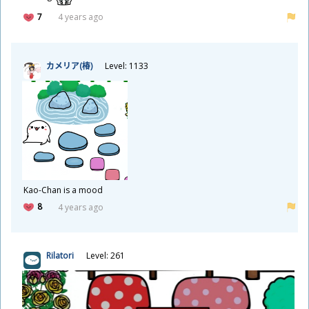
7
4 years ago
カメリア(
椿
)
Level: 1133
Kao-Chan is a mood
8
4 years ago
Rilatori
Level: 261