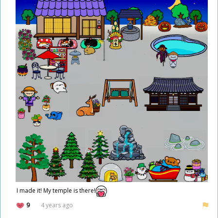
I made it! My temple is there!
9
4 years ago