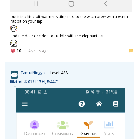
but it is a little bit warmer sitting next to the witch brew with a warm
rabbit on your lap
and the deer decided to cuddle with the elephant can
10
4 years ago
TansuiNingyo
Level: 488
Rilatori は 01
月
13
日
, 8:44に