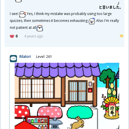
と
言
いました。
I see!
Yes, I think my mistake was probably using too large
quizzes, then sometimes it becomes exhausting
Also I'm really
not patient at all
6
4 years ago
Rilatori
Level: 261