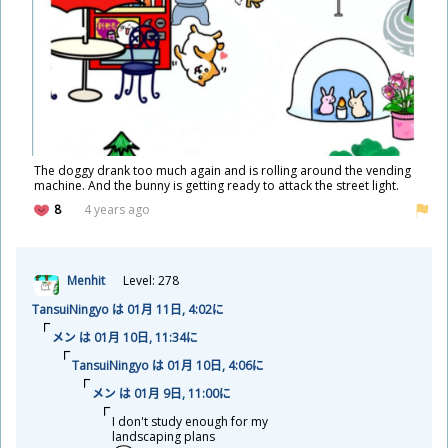
The doggy drank too much again and is rolling around the vending
machine. And the bunny is getting ready to attack the street light.
8
4 years ago
Menhit
Level: 278
TansuiNingyo は 01
月
11
日
, 4:02に
メン は 01
月
10
日
, 11:34に
TansuiNingyo は 01
月
10
日
, 4:06に
メン は 01
月
9
日
, 11:00に
I don't study enough for my
landscaping plans