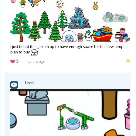
i just tidied the garden up to have enough space for the new temple i
plan to buy
5
4 years ago
Level: