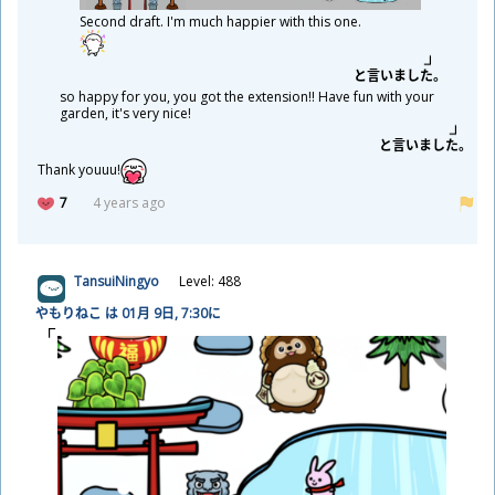
Second draft. I'm much happier with this one.
と
言
いました。
so happy for you, you got the extension!! Have fun with your
garden, it's very nice!
と
言
いました。
Thank youuu!
7
4 years ago
TansuiNingyo
Level: 488
やもりねこ は 01
月
9
日
, 7:30に