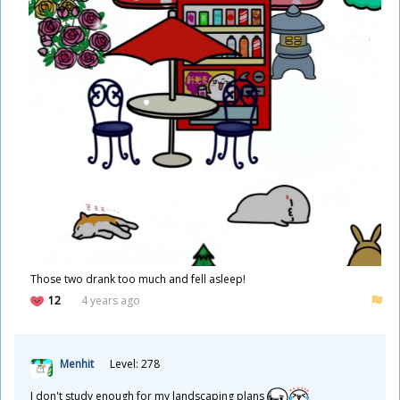
Those two drank too much and fell asleep!
12
4 years ago
Menhit
Level: 278
I don't study enough for my landscaping plans