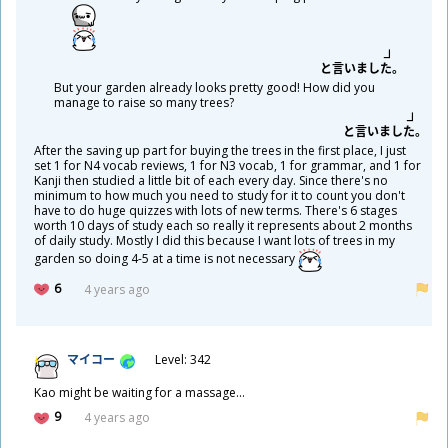
と
言
いました。
But your garden already looks pretty good! How did you
manage to raise so many trees?
と
言
いました。
After the saving up part for buying the trees in the first place, I just
set 1 for N4 vocab reviews, 1 for N3 vocab, 1 for grammar, and 1 for
Kanji then studied a little bit of each every day. Since there's no
minimum to how much you need to study for it to count you don't
have to do huge quizzes with lots of new terms. There's 6 stages
worth 10 days of study each so really it represents about 2 months
of daily study. Mostly I did this because I want lots of trees in my
garden so doing 4-5 at a time is not necessary
6
4 years ago
マイコー
Level: 342
Kao might be waiting for a massage...
9
4 years ago