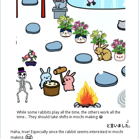
While some rabbits play all the time, the others work all the
time... They should take shifts in mochi making 😂
と
言
いました。
Haha, true! Especially since the rabbit seems interested in mochi
making.