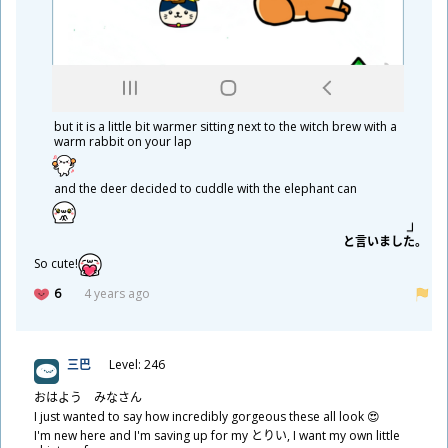
but it is a little bit warmer sitting next to the witch brew with a
warm rabbit on your lap
and the deer decided to cuddle with the elephant can
と
言
いました。
So cute!
6
4 years ago
三
巴
Level: 246
おはよう みなさん
I just wanted to say how incredibly gorgeous these all look 😍
I'm new here and I'm saving up for my とりい, I want my own little