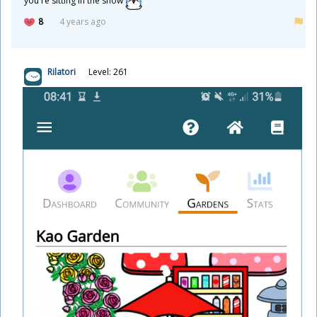
you're sitting in the snow
8
4 years ago
Rilatori
Level: 261