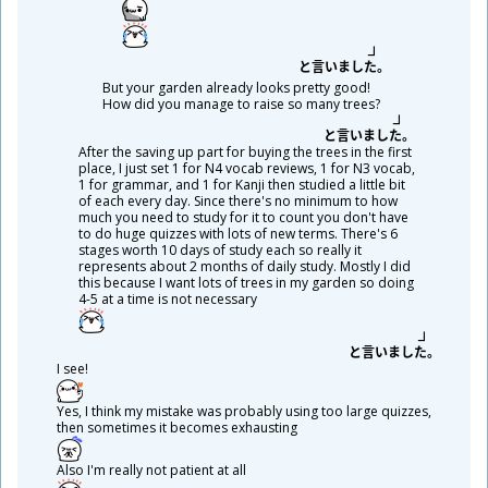
と
言
いました。
But your garden already looks pretty good!
How did you manage to raise so many trees?
と
言
いました。
After the saving up part for buying the trees in the first
place, I just set 1 for N4 vocab reviews, 1 for N3 vocab,
1 for grammar, and 1 for Kanji then studied a little bit
of each every day. Since there's no minimum to how
much you need to study for it to count you don't have
to do huge quizzes with lots of new terms. There's 6
stages worth 10 days of study each so really it
represents about 2 months of daily study. Mostly I did
this because I want lots of trees in my garden so doing
4-5 at a time is not necessary
と
言
いました。
I see!
Yes, I think my mistake was probably using too large quizzes,
then sometimes it becomes exhausting
Also I'm really not patient at all