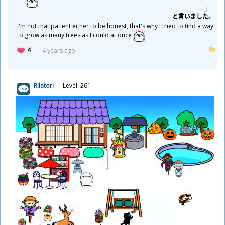
と
言
いました。
I'm not that patient either to be honest, that's why I tried to find a way
to grow as many trees as I could at once
4
4 years ago
Rilatori
Level: 261