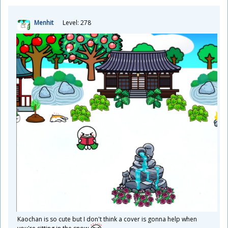
Menhit
Level: 278
Kaochan is so cute but I don't think a cover is gonna help when