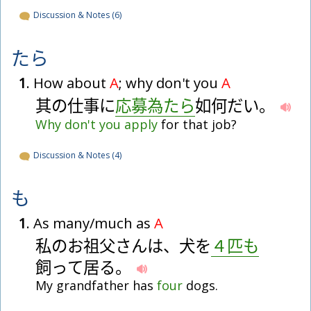
Discussion & Notes (6)
たら
1
. How about
A
; why don't you
A
其
の
仕
事
に
応
募
為
た
ら
如
何
だ
い
。
Why
don't
you
apply
for that job?
Discussion & Notes (4)
も
1
. As many/much as
A
私
の
お
祖
父
さ
ん
は
、
犬
を
４
匹
も
飼
っ
て
居
る
。
My grandfather has
four
dogs.