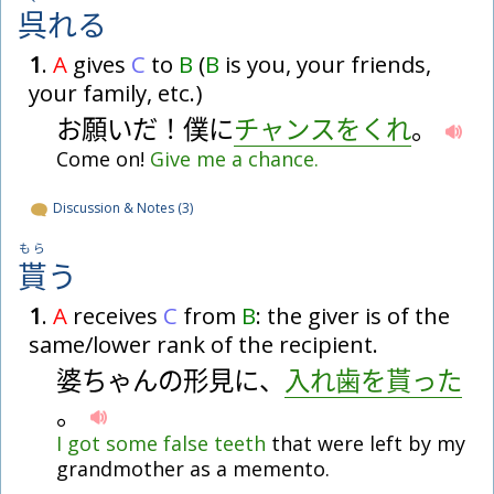
呉
れ
る
1
.
A
gives
C
to
B
(
B
is you, your friends,
your family, etc.)
お
願
い
だ
！
僕
に
チ
ャ
ン
ス
を
く
れ
。
Come on!
Give
me
a
chance.
Discussion & Notes (3)
もら
貰
う
1
.
A
receives
C
from
B
: the giver is of the
same/lower rank of the recipient.
婆
ち
ゃ
ん
の
形
見
に
、
入
れ
歯
を
貰
っ
た
。
I
got
some
false
teeth
that were left by my
grandmother as a memento.