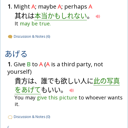
1
. Might
A
; maybe
A
; perhaps
A
其
れ
は
本
当
かもしれない
。
It
may
be
true.
Discussion & Notes (6)
あげる
1
. Give
B
to
A
(
A
is a third party, not
yourself)
貴
方
は
、
誰
で
も
欲
し
い
人
に
此
の
写
真
を
あげて
も
い
い
。
You may
give
this
picture
to whoever wants
it.
Discussion & Notes (0)
く