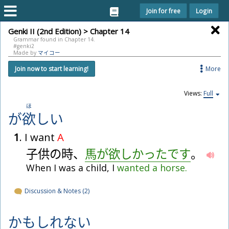
Join for free
Login
Genki II (2nd Edition) > Chapter 14
Grammar found in Chapter 14.
#genki2
Made by
マイコー
More
Join now to start learning!
Views:
Full
ほ
が
欲
し
い
1
. I want
A
子
供
の
時
、
馬
が
欲
し
か
っ
た
で
す
。
When I was a child, I
wanted
a
horse.
Discussion & Notes (2)
かも
しれない