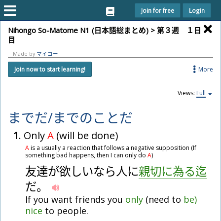
Join for free
Login
Nihongo So-Matome N1 (
日
本
語
総
まとめ) >
第
３
週
１
日
目
Made by
マイコー
More
Join now to start learning!
Views:
Full
まで
だ
/
まで
の
こと
だ
1
. Only
A
(will be done)
A
is a usually a reaction that follows a negative supposition (If
something bad happens, then I can only do
A
)
友
達
が
欲
し
い
な
ら
人
に
親
切
に
為
る
迄
だ
。
If you want friends you
only
(need to
be)
nice
to people.