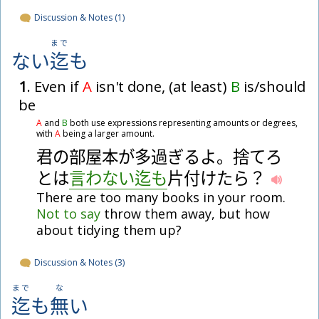
Discussion & Notes (1)
まで
ない
迄
も
1
. Even if
A
isn't done, (at least)
B
is/should
be
A
and
B
both use expressions representing amounts or degrees,
with
A
being a larger amount.
君
の
部
屋
本
が
多
過
ぎ
る
よ
。
捨
て
ろ
と
は
言
わ
な
い
迄
も
片
付
け
た
ら
？
There are too many books in your room.
Not
to
say
throw them away, but how
about tidying them up?
Discussion & Notes (3)
まで
な
迄
も
無
い