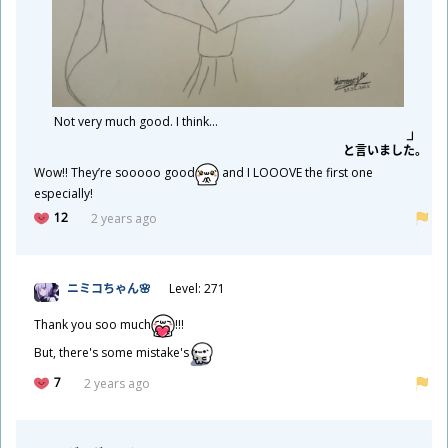
Not very much good. I think...
と
言
いました。
Wow!! They’re sooooo good
and I LOOOVE the first one
especially!
12
2 years ago
ニミコちゃん🌸
Level: 271
Thank you soo much
!!!
But, there's some mistake's
7
2 years ago