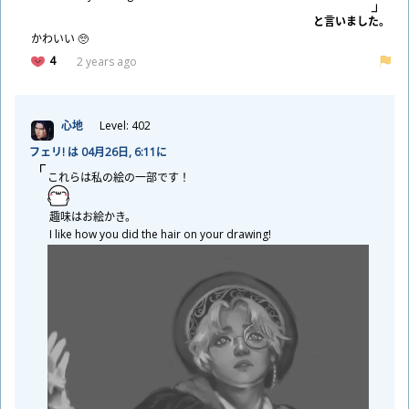
と
言
いました。
かわいい 🥺
4
2 years ago
心
地
Level: 402
フェリ! は 04
月
26
日
, 6:11に
これらは
私
の
絵
の
一
部
です！
趣
味
はお
絵
かき。
I like how you did the hair on your drawing!