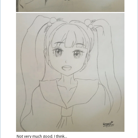
Not very much good. I think...