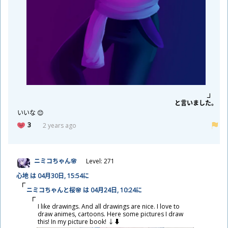
と
言
いました。
いいな 😊
3
2 years ago
ニミコちゃん🌸
Level: 271
心
地
は 04
月
30
日
, 15:54に
ニミコちゃんと
桜
🌸 は 04
月
24
日
, 10:24に
I like drawings. And all drawings are nice. I love to
draw animes, cartoons. Here some pictures I draw
this! In my picture book! ↓⬇️