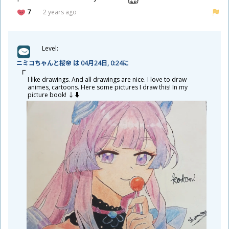
7
2 years ago
Level:
ニミコちゃんと
桜
🌸 は 04
月
24
日
, 0:24に
I like drawings. And all drawings are nice. I love to draw
animes, cartoons. Here some pictures I draw this! In my
picture book! ↓⬇️