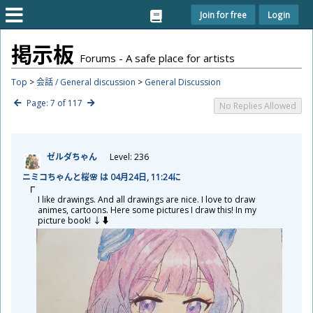
Join for free
Login
掲
示
板
Forums - A safe place for artists
Top
>
会話 / General discussion
>
General Discussion
Page: 7 of 117
No Replies Allowed
ゼルダちゃん
Level: 236
ニミコちゃんと
桜
🌸 は 04
月
24
日
, 11:24に
I like drawings. And all drawings are nice. I love to draw
animes, cartoons. Here some pictures I draw this! In my
picture book! ↓⬇️