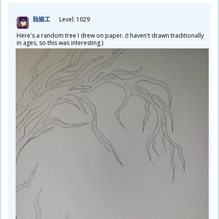
飴
細
工
Level: 1029
Here's a random tree I drew on paper. (I haven't drawn traditionally
in ages, so this was interesting.)