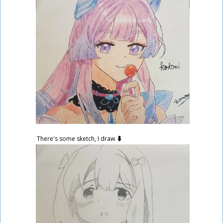
There's some sketch, I draw ⬇️