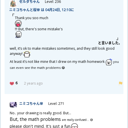
ゼルダちゃん
Level: 236
ニミコちゃんと
桜
🌸 は 04
月
24
日
, 12:10に
Thank you soo much
!!! But, there's some mistake's
と
言
いました。
well, it’s ok to make mistakes sometimes, and they still look good
anyway!
At least it’s not like mine that I drew on my math homework
you
can even see the math problems 😂
6
2 years ago
ニミコちゃん🌸
Level: 271
No.. your drawing is really good. But...
But, the math problems
are really confused... 😅
please don't mind. It's just a fun.