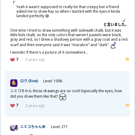
Yeah it wasn't supposed to really be that creepy but a friend
asked me to draw Ray so when I started with the eyes it kinda
landed perfectly 😅
と
言
いました。
One time I tried to draw something with sidewalk chalk, but it was
little kids chalk, so the only colors that weren't pastels were black,
gray and red, so I drew a shadowy person with a gray coat and a red
scarf and then everyone said it was "macabre" and "dark".
I wonder if there's a picture of it somewhere...
7
2 years ago
ロウ (Row)
Level: 1006
ニミコちゃん those drawings are so cool! Especially the eyes, how
did you draw them like that?
7
2 years ago
ニミコちゃん🌸
Level: 271