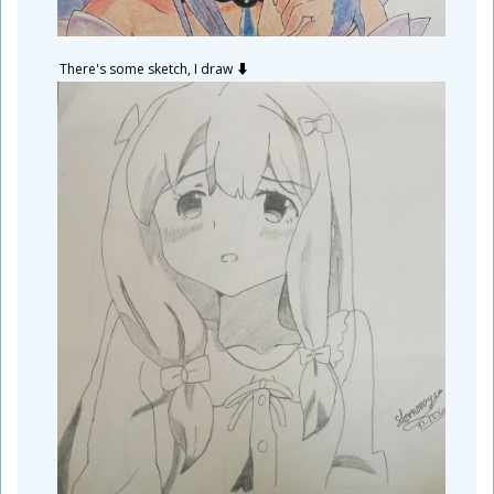
There's some sketch, I draw ⬇️