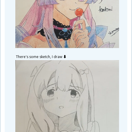
There's some sketch, I draw ⬇️