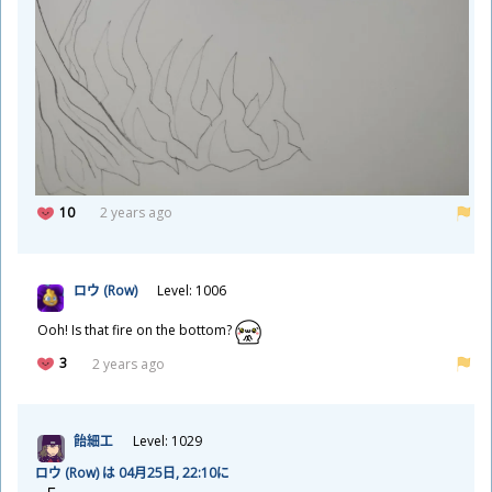
10
2 years ago
ロウ (Row)
Level: 1006
Ooh! Is that fire on the bottom?
3
2 years ago
飴
細
工
Level: 1029
ロウ (Row) は 04
月
25
日
, 22:10に