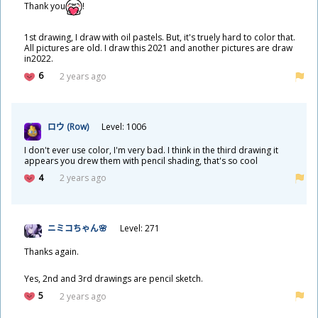
Thank you
!
1st drawing, I draw with oil pastels. But, it's truely hard to color that.
All pictures are old. I draw this 2021 and another pictures are draw
in2022.
6
2 years ago
ロウ (Row)
Level: 1006
I don't ever use color, I'm very bad. I think in the third drawing it
appears you drew them with pencil shading, that's so cool
4
2 years ago
ニミコちゃん🌸
Level: 271
Thanks again.
Yes, 2nd and 3rd drawings are pencil sketch.
5
2 years ago