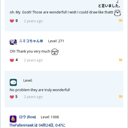
と
言
いました。
oh. My. Gosh! Those are wonderful! I wish I could draw like thattt
9
2 years ago
ニミコちゃん🌸
Level: 271
Oh! Thank you very much
!
4
2 years ago
Level:
No problem they are truly wonderful!
5
2 years ago
ロウ (Row)
Level: 1006
TheFallenHawk は 04
月
24
日
, 0:47に