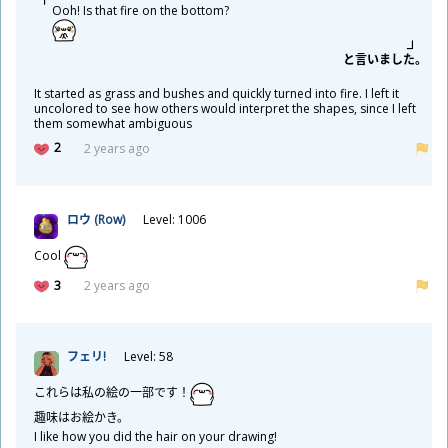
Ooh! Is that fire on the bottom?
と
言
いました。
It started as grass and bushes and quickly turned into fire. I left it
uncolored to see how others would interpret the shapes, since I left
them somewhat ambiguous
2
2 years ago
ロウ (Row)
Level: 1006
Cool
3
2 years ago
フェリ!
Level: 58
これらは
私
の
絵
の
一
部
です！
趣
味
はお
絵
かき。
I like how you did the hair on your drawing!