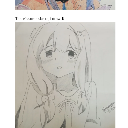
There's some sketch, I draw ⬇️