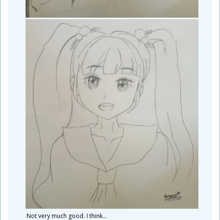
Not very much good. I think...