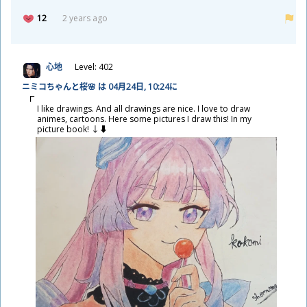
12
2 years ago
心
地
Level: 402
ニミコちゃんと
桜
🌸 は 04
月
24
日
, 10:24に
I like drawings. And all drawings are nice. I love to draw
animes, cartoons. Here some pictures I draw this! In my
picture book! ↓⬇️