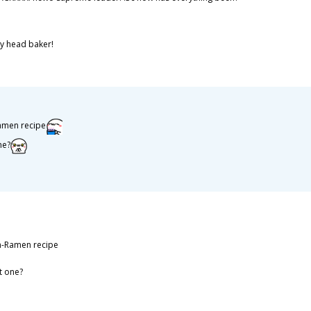
ly head baker!
Ramen recipe
ne?
un-Ramen recipe
t one?