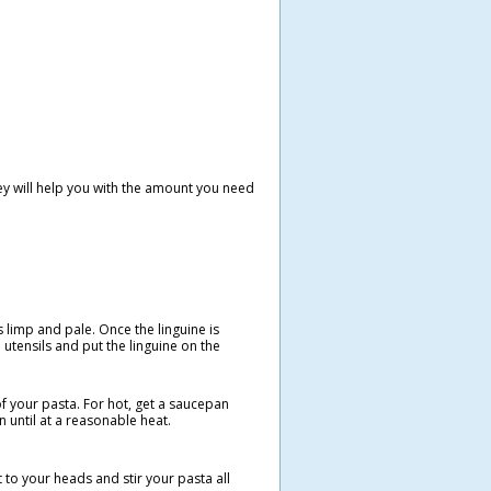
they will help you with the amount you need
s limp and pale. Once the linguine is
d utensils and put the linguine on the
of your pasta. For hot, get a saucepan
n until at a reasonable heat.
 to your heads and stir your pasta all