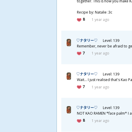
together. This is how you make K
Recipe by: Natalie :3c
8
1 year ago
♡ナタリー♡
Level: 139
Remember, never be afraid to get me
7
1 year ago
♡ナタリー♡
Level: 139
Wait... I just realised that's Kao Pa
7
1 year ago
♡ナタリー♡
Level: 139
NOT KAO RAMEN *face palm* I am 
8
1 year ago