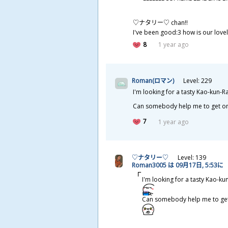
♡ナタリー♡ chan!!
I've been good:3 how is our love
8
1 year ago
Roman(ロマン)
Level: 229
I'm looking for a tasty Kao-kun-
Can somebody help me to get o
7
1 year ago
♡ナタリー♡
Level: 139
Roman3005 は 09
月
17
日
, 5:53に
I'm looking for a tasty Kao-k
Can somebody help me to ge