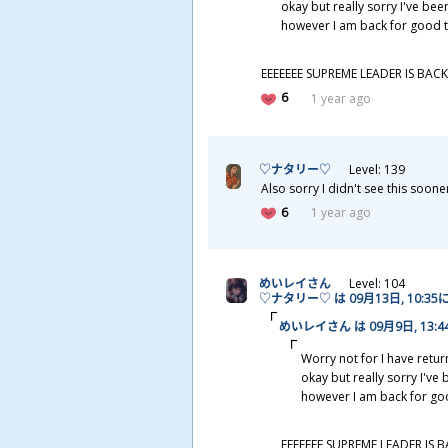
okay but really sorry I've been
however I am back for good t
EEEEEEE SUPREME LEADER IS BACK
6
1 year ago
♡ナタリー♡
Level: 139
Also sorry I didn't see this soone
6
1 year ago
めいレイさん
Level: 104
♡ナタリー♡ は 09
月
13
日
, 10:35
めいレイさん は 09
月
9
日
, 13:
Worry not for I have retur
okay but really sorry I've 
however I am back for goo
EEEEEEE SUPREME LEADER IS B