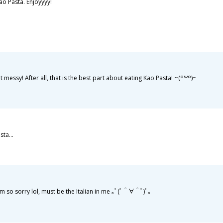
ao Pasta. Enjoyyyy!
ssy! After all, that is the best part about eating Kao Pasta! ~⁠(⁠꒪⁠꒳⁠꒪⁠)⁠~
sta...
so sorry lol, must be the Italian in me ｡ﾟ(ﾟ＾∀＾ﾟ)ﾟ｡