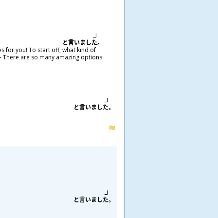
と
言
いました。
 for you! To start off, what kind of
old- There are so many amazing options
と
言
いました。
と
言
いました。