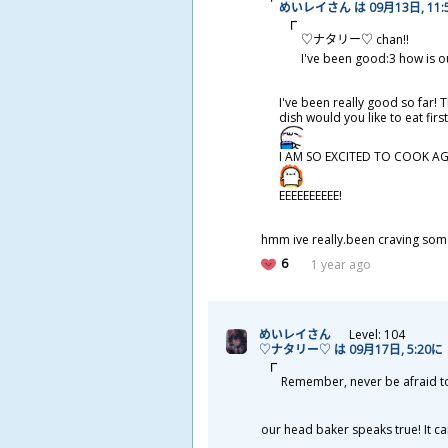
めいレイさん は 09
月
13
日
, 11
♡ナタリー♡ chan!!
I've been good:3 how is o
I've been really good so far! 
dish would you like to eat fir
I AM SO EXCITED TO COOK AG
EEEEEEEEEE!
hmm ive really.been craving some 
6
1 year ago
めいレイさん
Level: 104
♡ナタリー♡ は 09
月
17
日
, 5:20に
Remember, never be afraid to ge
our head baker speaks true! It can g