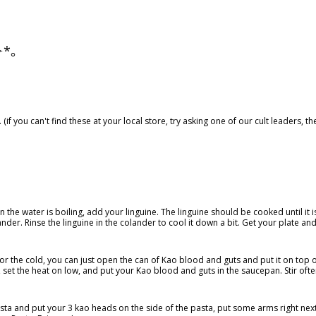
)✧*。
(if you can't find these at your local store, try asking one of our cult leaders, 
n the water is boiling, add your linguine. The linguine should be cooked until it i
lander. Rinse the linguine in the colander to cool it down a bit. Get your plate an
for the cold, you can just open the can of Kao blood and guts and put it on top 
 set the heat on low, and put your Kao blood and guts in the saucepan. Stir ofte
sta and put your 3 kao heads on the side of the pasta, put some arms right next