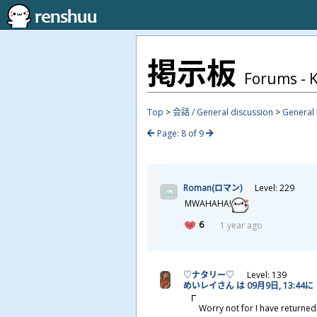
掲
示
板
Forums - K
Top
>
会話 / General discussion
>
General 
Page: 8 of 9
Roman(ロマン)
Level: 229
MWAHAHA!
6
1 year ago
♡ナタリー♡
Level: 139
めいレイさん は 09
月
9
日
, 13:44に
Worry not for I have returned