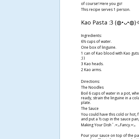
of course! Here you go!
This recipe serves 1 person.
Kao Pasta :3 (◍•ᴗ•◍
Ingredients:
6½ cups of water.
One box of linguine.
1 can of Kao blood with Kao guts. 
;) )
3 Kao heads.
2 Kao arms.
Directions:
The Noodles
Boil 6 cups of water in a pot, whe
ready, strain the linguine in a co
plate.
The Sauce
You could have this cold or hot, 
and put a ½ cup in the sauce pan,
Making Your Dish ﾟ.+:｡Fancy.+:｡
Pour your sauce on top of the pa