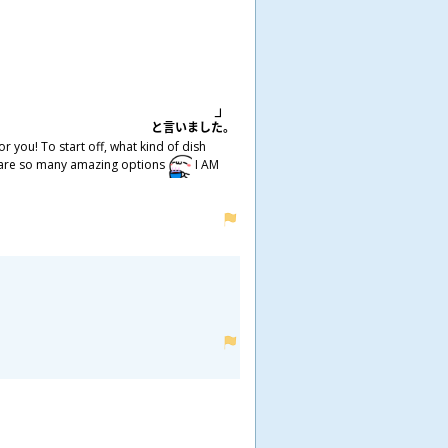
と
言
いました。
 you! To start off, what kind of dish
ere are so many amazing options
I AM