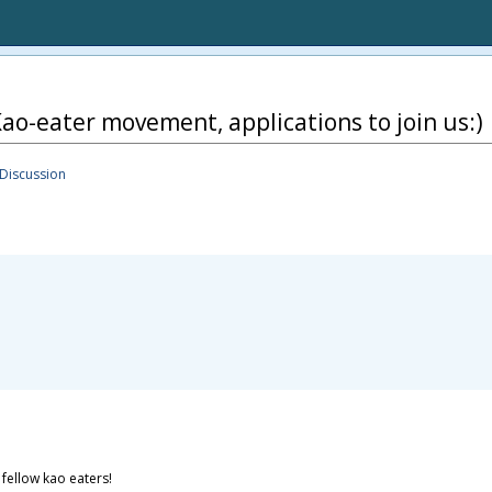
ao-eater movement, applications to join us:)
Discussion
 fellow kao eaters!