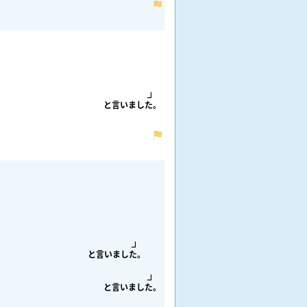
と
言
いました。
と
言
いました。
と
言
いました。