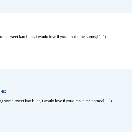
に
ome sweet kao buns, i would love if youd make me someദ്ദി ˃ ᵕ ˂ )
に
:14に
g some sweet kao buns, i would love if youd make me someദ്ദി ˃ ᵕ ˂ )
!