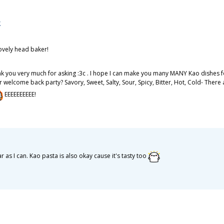
に
ovely head baker!
nk you very much for asking :3c . I hope I can make you many MANY Kao dishes for
our welcome back party? Savory, Sweet, Salty, Sour, Spicy, Bitter, Hot, Cold- Th
EEEEEEEEEE!
r as I can. Kao pasta is also okay cause it's tasty too