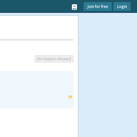
Join for free
Login
No Replies Allowed