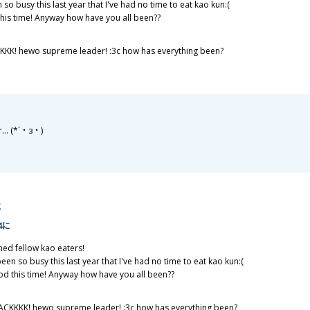
 so busy this last year that I've had no time to eat kao kun:(
his time! Anyway how have you all been??
KKK! hewo supreme leader! :3c how has everything been?
r... (*´・з・)
に
44に
ned fellow kao eaters!
been so busy this last year that I've had no time to eat kao kun:(
d this time! Anyway how have you all been??
ACKKKK! hewo supreme leader! :3c how has everything been?