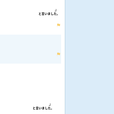
と
言
いました。
と
言
いました。