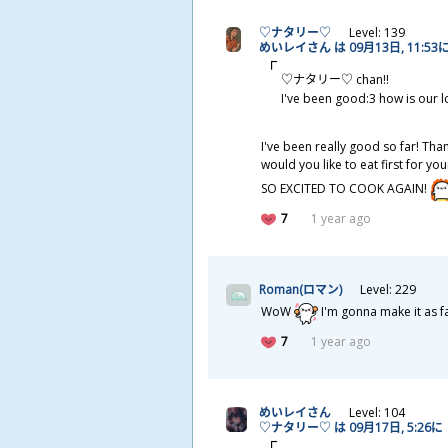
♡ナタリー♡
Level: 139
めいレイさん は 09
月
13
日
, 11:53
♡ナタリー♡ chan!!
I've been good:3 how is our l
I've been really good so far! Tha
would you like to eat first for y
SO EXCITED TO COOK AGAIN!
7
1 year ago
Roman(ロマン)
Level: 229
WoW
I'm gonna make it as fa
7
1 year ago
めいレイさん
Level: 104
♡ナタリー♡ は 09
月
17
日
, 5:26に