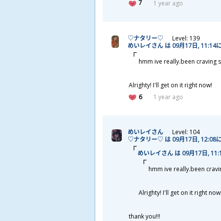
7
1 year ago
♡ナタリー♡
Level: 139
めいレイさん は 09
月
17
日
, 11:14
hmm ive really.been craving s
Alrighty! I'll get on it right now!
6
1 year ago
めいレイさん
Level: 104
♡ナタリー♡ は 09
月
17
日
, 12:08
めいレイさん は 09
月
17
日
, 11
hmm ive really.been cravin
Alrighty! I'll get on it right now
thank you!!!