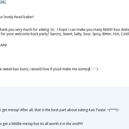
:53に
ur lovely head baker!
Thank you very much for asking :3c . I hope I can make you many MANY Kao dishes
st for your welcome back party? Savory, Sweet, Salty, Sour, Spicy, Bitter, Hot, C
AIN!
sweet kao buns, i would love if youd make me someദ്ദി ˃ ᵕ ˂ )
t messy! After all, that is the best part about eating Kao Pasta! ~⁠(⁠꒪⁠꒳⁠꒪⁠)⁠~
et a littttlle messy but its all worth it in the end!!!!!