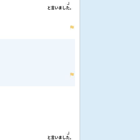
と
言
いました。
と
言
いました。