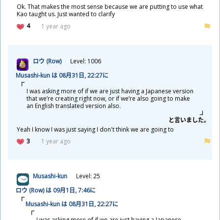
Ok. That makes the most sense because we are putting to use what
Kao taught us. Just wanted to clarify
4
1 year ago
ロウ (Row)
Level: 1006
Musashi-kun は 08
月
31
日
, 22:27に
I was asking more of if we are just having a Japanese version
that we’re creating right now, or if we’re also going to make
an English translated version also.
と
言
いました。
Yeah I know I was just saying I don't think we are going to
3
1 year ago
Musashi-kun
Level: 25
ロウ (Row) は 09
月
1
日
, 7:46に
Musashi-kun は 08
月
31
日
, 22:27に
I was asking more of if we are just having a Japanese