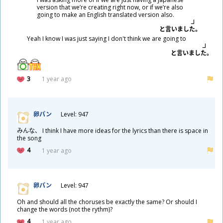
version that we’re creating right now, or if we’re also
going to make an English translated version also.
と
言
いました。
Yeah I know I was just saying I don't think we are going to
と
言
いました。
3
1 year ago
卵
パン
Level: 947
みんな、 I think I have more ideas for the lyrics than there is space in
the song
4
1 year ago
卵
パン
Level: 947
Oh and should all the choruses be exactly the same? Or should I
change the words (not the rythm)?
4
1 year ago