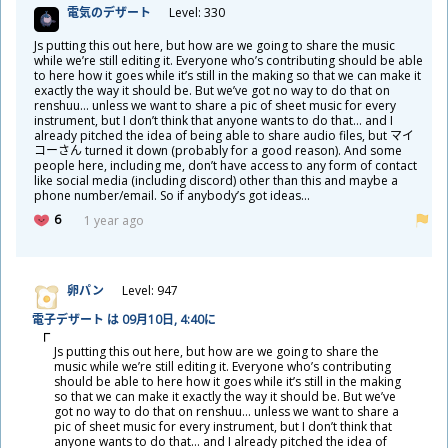
電
気
のデザート
Level: 330
Js putting this out here, but how are we going to share the music
while we’re still editing it. Everyone who’s contributing should be able
to here how it goes while it’s still in the making so that we can make it
exactly the way it should be. But we’ve got no way to do that on
renshuu… unless we want to share a pic of sheet music for every
instrument, but I don’t think that anyone wants to do that… and I
already pitched the idea of being able to share audio files, but マイ
コーさん turned it down (probably for a good reason). And some
people here, including me, don’t have access to any form of contact
like social media (including discord) other than this and maybe a
phone number/email. So if anybody’s got ideas…
6
1 year ago
卵
パン
Level: 947
電
子
デザート は 09
月
10
日
, 4:40に
Js putting this out here, but how are we going to share the
music while we’re still editing it. Everyone who’s contributing
should be able to here how it goes while it’s still in the making
so that we can make it exactly the way it should be. But we’ve
got no way to do that on renshuu… unless we want to share a
pic of sheet music for every instrument, but I don’t think that
anyone wants to do that… and I already pitched the idea of