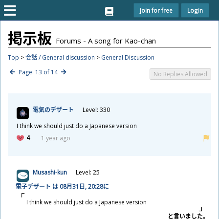
Join for free
Login
掲
示
板
Forums - A song for Kao-chan
Top
>
会話 / General discussion
>
General Discussion
Page: 13 of 14
No Replies Allowed
電
気
のデザート
Level: 330
I think we should just do a Japanese version
4
1 year ago
Musashi-kun
Level: 25
電
子
デザート は 08
月
31
日
, 20:28に
I think we should just do a Japanese version
と
言
いました。