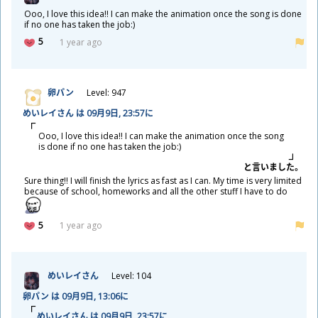
Ooo, I love this idea!! I can make the animation once the song is done
if no one has taken the job:)
5
1 year ago
卵
パン
Level: 947
めいレイさん は 09
月
9
日
, 23:57に
Ooo, I love this idea!! I can make the animation once the song
is done if no one has taken the job:)
と
言
いました。
Sure thing!! I will finish the lyrics as fast as I can. My time is very limited
because of school, homeworks and all the other stuff I have to do
5
1 year ago
めいレイさん
Level: 104
卵
パン は 09
月
9
日
, 13:06に
めいレイさん は 09
月
9
日
, 23:57に