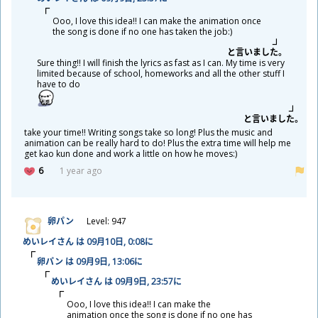
Ooo, I love this idea!! I can make the animation once
the song is done if no one has taken the job:)
と
言
いました。
Sure thing!! I will finish the lyrics as fast as I can. My time is very
limited because of school, homeworks and all the other stuff I
have to do
と
言
いました。
take your time!! Writing songs take so long! Plus the music and
animation can be really hard to do! Plus the extra time will help me
get kao kun done and work a little on how he moves:)
6
1 year ago
卵
パン
Level: 947
めいレイさん は 09
月
10
日
, 0:08に
卵
パン は 09
月
9
日
, 13:06に
めいレイさん は 09
月
9
日
, 23:57に
Ooo, I love this idea!! I can make the
animation once the song is done if no one has