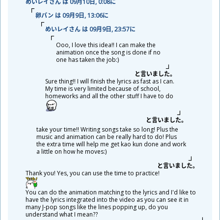
めいレイさん は 09
月
10
日
, 0:08に
卵
パン は 09
月
9
日
, 13:06に
めいレイさん は 09
月
9
日
, 23:57に
Ooo, I love this idea!! I can make the
animation once the song is done if no
one has taken the job:)
と
言
いました。
Sure thing!! I will finish the lyrics as fast as I can.
My time is very limited because of school,
homeworks and all the other stuff I have to do
と
言
いました。
take your time!! Writing songs take so long! Plus the
music and animation can be really hard to do! Plus
the extra time will help me get kao kun done and work
a little on how he moves:)
と
言
いました。
Thank you! Yes, you can use the time to practice!
You can do the animation matching to the lyrics and I'd like to
have the lyrics integrated into the video as you can see it in
many J-pop songs like the lines popping up, do you
understand what I mean??