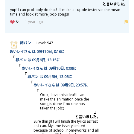
と
言
いました。
yup! I can probably do that! I'll make a cupple testers in the mean
time and look at more jpop songs!
6
1 year ago
卵
パン
Level: 947
めいレイさん は 09
月
10
日
, 0:16に
卵
パン は 09
月
9
日
, 13:15に
めいレイさん は 09
月
10
日
, 0:08に
卵
パン は 09
月
9
日
, 13:06に
めいレイさん は 09
月
9
日
, 23:57に
Ooo, I love this idea!! I can
make the animation once the
song is done if no one has
taken the job:)
と
言
いました。
Sure thing!! I will finish the lyrics as fast
as I can. My time is very limited
because of school, homeworks and all