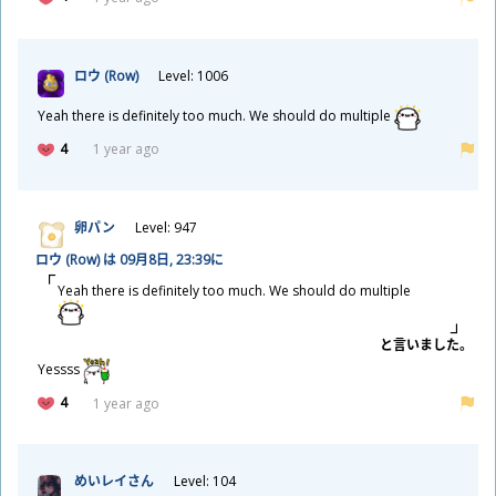
ロウ (Row)
Level: 1006
Yeah there is definitely too much. We should do multiple
4
1 year ago
卵
パン
Level: 947
ロウ (Row) は 09
月
8
日
, 23:39に
Yeah there is definitely too much. We should do multiple
と
言
いました。
Yessss
4
1 year ago
めいレイさん
Level: 104