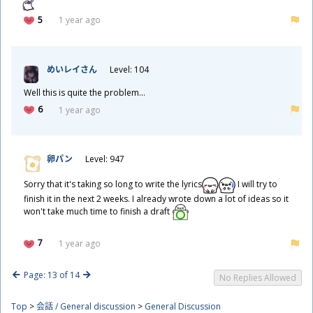
5
1 year ago
めいレイさん
Level: 104
Well this is quite the problem...
6
1 year ago
卵
パン
Level: 947
Sorry that it's taking so long to write the lyrics
I will try to
finish it in the next 2 weeks. I already wrote down a lot of ideas so it
won't take much time to finish a draft
7
1 year ago
Page: 13 of 14
No Replies Allowed
Top
>
会話 / General discussion
>
General Discussion