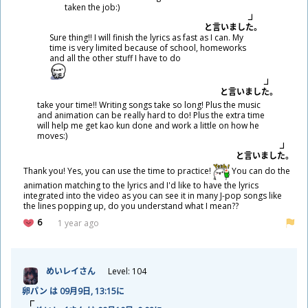
taken the job:)
と
言
いました。
Sure thing!! I will finish the lyrics as fast as I can. My
time is very limited because of school, homeworks
and all the other stuff I have to do
と
言
いました。
take your time!! Writing songs take so long! Plus the music
and animation can be really hard to do! Plus the extra time
will help me get kao kun done and work a little on how he
moves:)
と
言
いました。
Thank you! Yes, you can use the time to practice!
You can do the
animation matching to the lyrics and I'd like to have the lyrics
integrated into the video as you can see it in many J-pop songs like
the lines popping up, do you understand what I mean??
6
1 year ago
めいレイさん
Level: 104
卵
パン は 09
月
9
日
, 13:15に