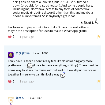
being able to share audio files, but マイコーさん turned it
down (probably for a good reason). And some people here,
including me, don’t have access to any form of contact like
social media (including discord) other than this and maybe a
phone number/email. So if anybody’s got ideas…
と
言
いました。
I've been worrying about it too... I don't have discord either so
maybe the best option for us is to make a WhatsApp group
5
1 year ago
ロウ (Row)
Level: 1006
I only have Discord I don't really feel like downloading any more
platforms tbh
(I hate to have everything split up). There must be
some way to share the music without audio. If we all put our brains
together I'm sure we can think of a way
5
1 year ago
卵
パン
Level: 947