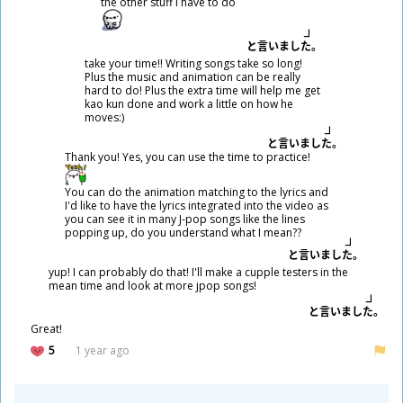
the other stuff I have to do
と
言
いました。
take your time!! Writing songs take so long!
Plus the music and animation can be really
hard to do! Plus the extra time will help me get
kao kun done and work a little on how he
moves:)
と
言
いました。
Thank you! Yes, you can use the time to practice!
You can do the animation matching to the lyrics and
I'd like to have the lyrics integrated into the video as
you can see it in many J-pop songs like the lines
popping up, do you understand what I mean??
と
言
いました。
yup! I can probably do that! I'll make a cupple testers in the
mean time and look at more jpop songs!
と
言
いました。
Great!
5
1 year ago