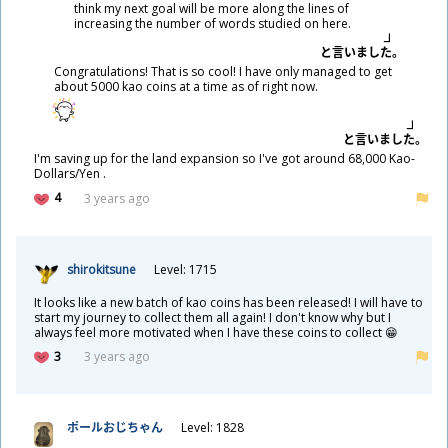
think my next goal will be more along the lines of
increasing the number of words studied on here.
と
言
いました。
Congratulations! That is so cool! I have only managed to get
about 5000 kao coins at a time as of right now.
と
言
いました。
I'm saving up for the land expansion so I've got around 68,000 Kao-
Dollars/Yen .
4
3 years ago
shirokitsune
Level: 1715
It looks like a new batch of kao coins has been released! I will have to
start my journey to collect them all again! I don't know why but I
always feel more motivated when I have these coins to collect 😁
3
3 years ago
ポールおじちゃん
Level: 1828