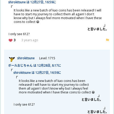
shirokitsune は 12
月
27
日
, 16:59に
It looks like a new batch of kao coins has been released! I will
have to start my journey to collect them all again! I don't
know why but I always feel more motivated when I have these
coins to collect 😁
と
言
いました。
I only see 612?
3
3 years ago
shirokitsune
Level: 1715
ポールおじちゃん は 12
月
28
日
, 8:17に
shirokitsune は 12
月
27
日
, 16:59に
It looks like a new batch of kao coins has been
released! I will have to start my journey to collect
them all again! I don't know why but I always feel
more motivated when I have these coins to collect 😁
と
言
いました。
I only see 612?
と
言
いました。