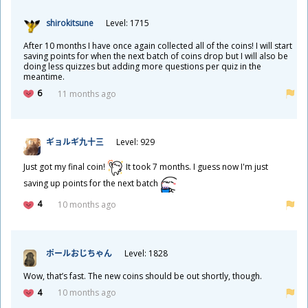
shirokitsune
Level: 1715
After 10 months I have once again collected all of the coins! I will start
saving points for when the next batch of coins drop but I will also be
doing less quizzes but adding more questions per quiz in the
meantime.
6
11 months ago
ギョルギ
九
十
三
Level: 929
Just got my final coin!
It took 7 months. I guess now I'm just
saving up points for the next batch
4
10 months ago
ポールおじちゃん
Level: 1828
Wow, that’s fast. The new coins should be out shortly, though.
4
10 months ago