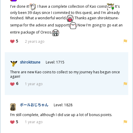
I've done it!
I have a complete collection of Kao coins!
It's
only been 39 days since I commited to this quest, and I'm already
finished. What a wonderful world.
Thanks again shirokitsune-
sempai for the advice and support!
Now I'm going to go eat an
entire package of Oreos.
5
2 years ago
shirokitsune
Level: 1715
There are new Kao coins to collect so my journey has begun once
again!
6
1 year ago
ポールおじちゃん
Level: 1828
I’m still complete, although I did use up a lot of bonus points.
5
1 year ago