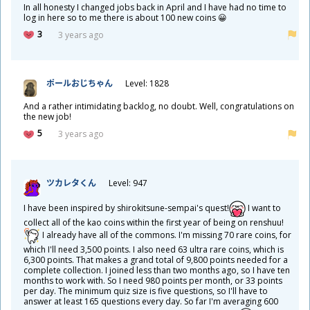
In all honesty I changed jobs back in April and I have had no time to
log in here so to me there is about 100 new coins 😀
3
3 years ago
ポールおじちゃん
Level: 1828
And a rather intimidating backlog, no doubt. Well, congratulations on
the new job!
5
3 years ago
ツカレタくん
Level: 947
I have been inspired by shirokitsune-sempai's quest!
I want to
collect all of the kao coins within the first year of being on renshuu!
I already have all of the commons. I'm missing 70 rare coins, for
which I'll need 3,500 points. I also need 63 ultra rare coins, which is
6,300 points. That makes a grand total of 9,800 points needed for a
complete collection. I joined less than two months ago, so I have ten
months to work with. So I need 980 points per month, or 33 points
per day. The minimum quiz size is five questions, so I'll have to
answer at least 165 questions every day. So far I'm averaging 600