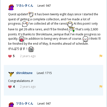
ツカレタくん
Level: 947
Quest update!!
It has been twenty eight days since I started the
quest of getting a complete collection, and I've made a lot of
progress.
I've collected all of the rares!
At this point I only
have to get 26 ultra rares, and I'll be finished.
That's only 2,600
points. It's thanks to Shirokitsune_sempai that I've made progress so
quickly.
In addition to being very driven of course.
I think I'll
be finished by the end of May, 8 months ahead of schedule.
がんばります！
5
2 years ago
shirokitsune
Level: 1715
Congratulations 🎉
4
2 years ago
ツカレタくん
Level: 947