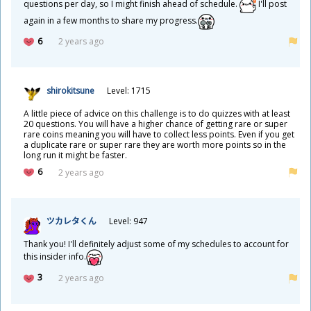
questions per day, so I might finish ahead of schedule.
I'll post
again in a few months to share my progress.
6
2 years ago
shirokitsune
Level: 1715
A little piece of advice on this challenge is to do quizzes with at least
20 questions. You will have a higher chance of getting rare or super
rare coins meaning you will have to collect less points. Even if you get
a duplicate rare or super rare they are worth more points so in the
long run it might be faster.
6
2 years ago
ツカレタくん
Level: 947
Thank you! I'll definitely adjust some of my schedules to account for
this insider info.
3
2 years ago