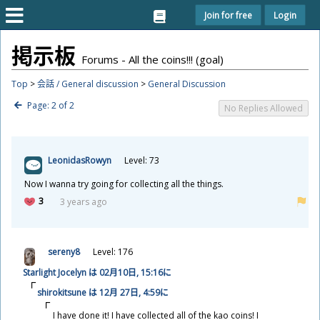
Join for free
Login
掲
示
板
Forums - All the coins!!! (goal)
Top
>
会話 / General discussion
>
General Discussion
Page: 2 of 2
No Replies Allowed
LeonidasRowyn
Level: 73
Now I wanna try going for collecting all the things.
3
3 years ago
sereny8
Level: 176
Starlight Jocelyn は 02
月
10
日
, 15:16に
shirokitsune は 12
月
27
日
, 4:59に
I have done it! I have collected all of the kao coins! I