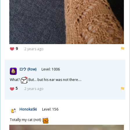
9
2 years ago
ロウ (Row)
Level: 1006
What?
But... but his ear was not there....
5
2 years ago
HonokaSki
Level: 156
Totally my cat (not)