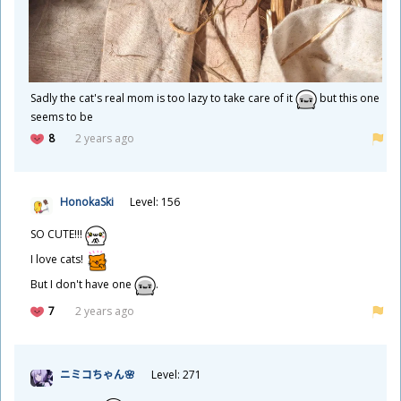
Sadly the cat's real mom is too lazy to take care of it
but this one
seems to be
8
2 years ago
HonokaSki
Level: 156
SO CUTE!!!
I love cats!
But I don't have one
.
7
2 years ago
ニミコちゃん🌸
Level: 271