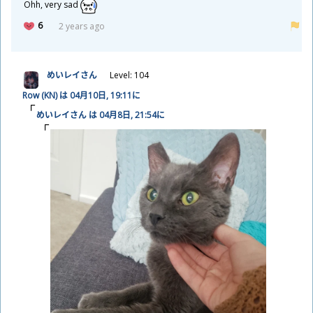
Ohh, very sad
6
2 years ago
めいレイさん
Level: 104
Row (KN) は 04
月
10
日
, 19:11に
めいレイさん は 04
月
8
日
, 21:54に