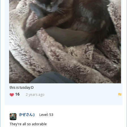
this is tusday:D
16
2 years ago
かぜさん:)
Level: 53
They're all so adorable