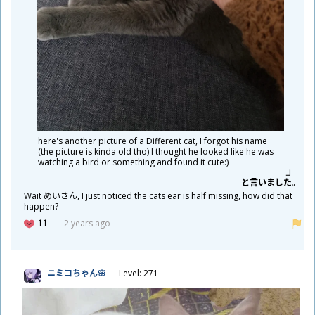
here's another picture of a Different cat, I forgot his name
(the picture is kinda old tho) I thought he looked like he was
watching a bird or something and found it cute:)
と
言
いました。
Wait めいさん, I just noticed the cats ear is half missing, how did that
happen?
11
2 years ago
ニミコちゃん🌸
Level: 271