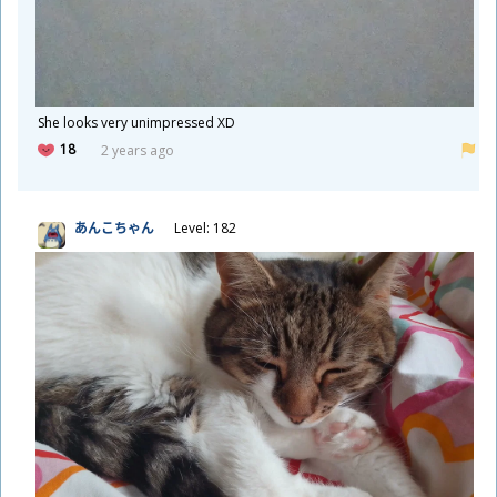
She looks very unimpressed XD
18
2 years ago
あんこちゃん
Level: 182