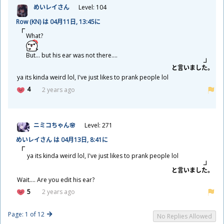
めいレイさん
Level: 104
Row (KN) は 04
月
11
日
, 13:45に
What?
But... but his ear was not there....
と
言
いました。
ya its kinda weird lol, I've just likes to prank people lol
4
2 years ago
ニミコちゃん🌸
Level: 271
めいレイさん は 04
月
13
日
, 8:41に
ya its kinda weird lol, I've just likes to prank people lol
と
言
いました。
Wait.... Are you edit his ear?
5
2 years ago
Page: 1 of 12
No Replies Allowed