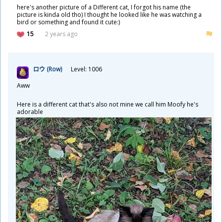
here's another picture of a Different cat, I forgot his name (the
picture is kinda old tho) I thought he looked like he was watching a
bird or something and found it cute:)
15
2 years ago
ロウ (Row)
Level: 1006
Aww
Here is a different cat that's also not mine we call him Moofy he's
adorable