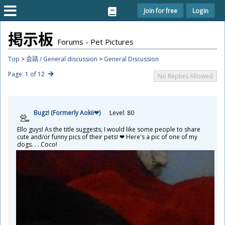
Join for free
Login
掲
示
板
Forums - Pet Pictures
Top
>
会話 / General discussion
>
General Discussion
Page: 1 of 12
No Replies Allowed
Bugz! (Formerly Aokii❤)
Level: 80
Ello guys! As the title suggests, I would like some people to share
cute and/or funny pics of their pets! ❤ Here's a pic of one of my
dogs. . . Coco!