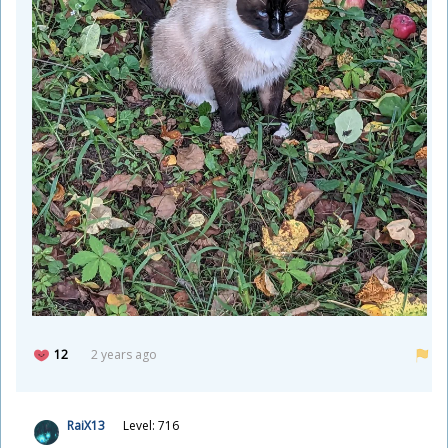
12
2 years ago
RaiX13
Level: 716