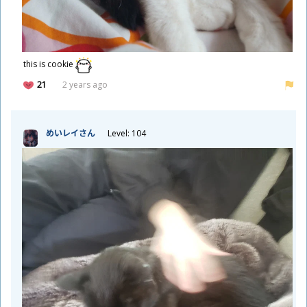
this is cookie
21
2 years ago
めいレイさん
Level: 104