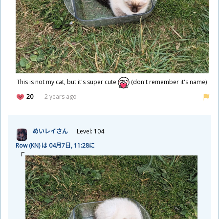
This is not my cat, but it's super cute
(don't remember it's name)
20
2 years ago
めいレイさん
Level: 104
Row (KN) は 04
月
7
日
, 11:28に