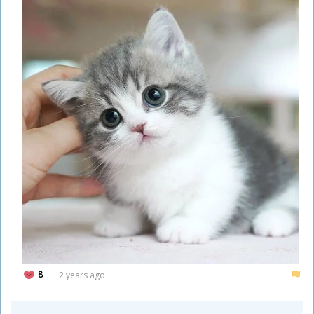
8
2 years ago