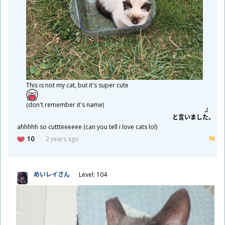
This is not my cat, but it's super cute
(don't remember it's name)
と
言
いました。
ahhhhh so cuttteeeeee (can you tell i love cats lol)
10
2 years ago
めいレイさん
Level: 104