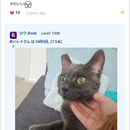
かわいい!
10
2 years ago
ロウ (Row)
Level: 1006
めいレイさん は 04
月
8
日
, 21:54に