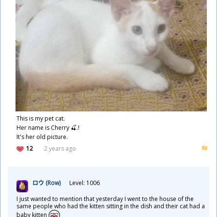
This is my pet cat.
Her name is Cherry 🍒.!
It's her old picture.
12
2 years ago
ロウ (Row)
Level: 1006
I just wanted to mention that yesterday I went to the house of the
same people who had the kitten sitting in the dish and their cat had a
baby kitten