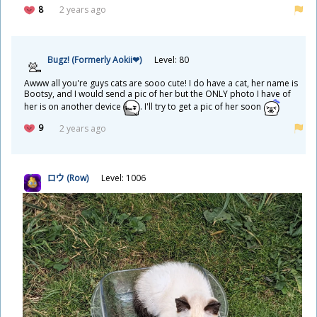
8
2 years ago
Bugz! (Formerly Aokii❤)
Level: 80
Awww all you're guys cats are sooo cute! I do have a cat, her name is
Bootsy, and I would send a pic of her but the ONLY photo I have of
her is on another device
. I'll try to get a pic of her soon
9
2 years ago
ロウ (Row)
Level: 1006