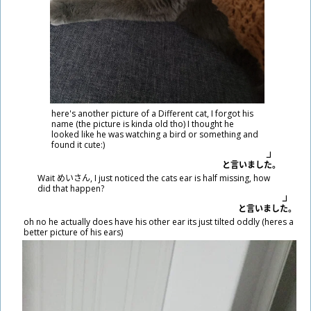
here's another picture of a Different cat, I forgot his
name (the picture is kinda old tho) I thought he
looked like he was watching a bird or something and
found it cute:)
と
言
いました。
Wait めいさん, I just noticed the cats ear is half missing, how
did that happen?
と
言
いました。
oh no he actually does have his other ear its just tilted oddly (heres a
better picture of his ears)