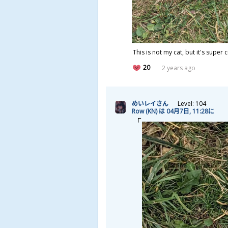
This is not my cat, but it's super 
20
2 years ago
めいレイさん
Level: 104
Row (KN) は 04
月
7
日
, 11:28に