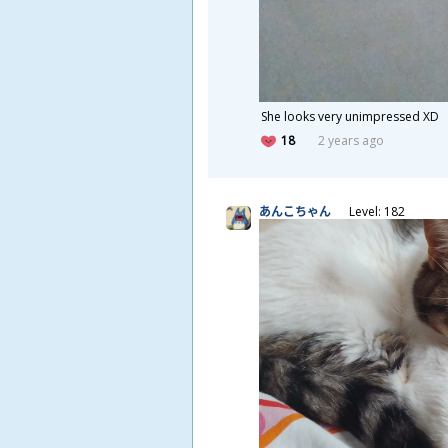
She looks very unimpressed XD
18
2 years ago
あんこちゃん
Level: 182