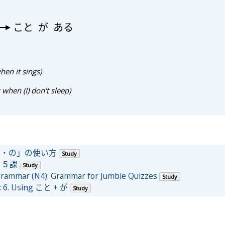
こと
が
ある
hen it sings)
 when (I) don't sleep)
こと・の」の使い方
Study
 ５課
Study
 Grammar (N4): Grammar for Jumble Quizzes
Study
: 6. Using こと + が
Study