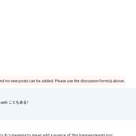
and no new posts can be added. Please use the discussion form(s) above.
bly with こともある?
も's meaning to mean add a nuance of 'this happens/exists too'.