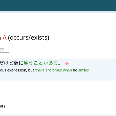
n
A
(occurs/exists)
97
)
だ
け
ど
偶
に
笑
う
こと
が
ある
。
ious expression, but
there
are
times
when
he
smiles.
l.)