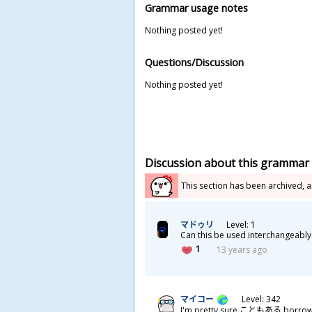
Grammar usage notes
Nothing posted yet!
Questions/Discussion
Nothing posted yet!
Discussion about this grammar
This section has been archived, 
マドゥリ
Level: 1
Can this be used interchangea
1
13 years ago
マイコー
Level: 342
I'm pretty sure こともある borrow's 