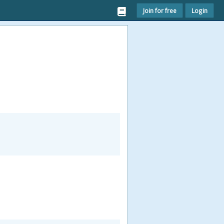
Join for free
Login