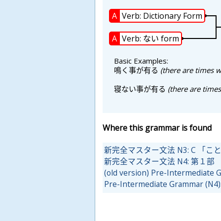
A
Verb: Dictionary Form
A
Verb: ない form
Basic Examples:
鳴
く
事
が
有
る
(there are times w
寝
ない
事
が
有
る
(there are times
Where this grammar is found
新完全マスター文法 N3: C 「
新完全マスター文法 N4: 第１部
(old version) Pre-Intermediate
Pre-Intermediate Grammar (N4)