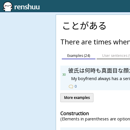
ことがある
There are times whe
Examples (24)
User sentences (
彼
氏
は
何
時
も
真
面
目
な
顔
30
My boyfriend always has a ser
0
More examples
Construction
(Elements in parentheses are optiona