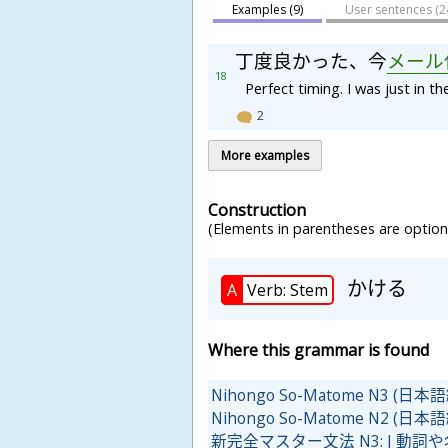
Examples (9)
User sentences (
2
丁
度
良
か
っ
た
、
今
メ
ー
ル
18
Perfect timing. I was just in t
2
More examples
Construction
(Elements in parentheses are optiona
かける
A
Verb: Stem
Where this grammar is found
Nihongo So-Matome N3 
Nihongo So-Matome N2 
新完全マスター文法 N3: J 動