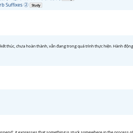
rb Suffixes ②
Study
thúc, chưa hoàn thành, vẫn đang trong quá trình thực hiện. Hành động d
uspend', it expresses that something is stuck somewhere in the process of 