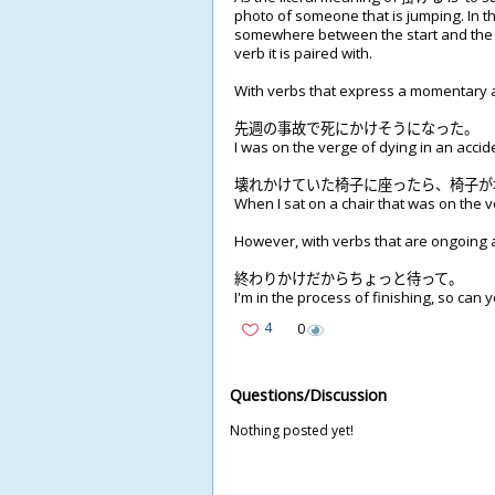
photo of someone that is jumping. In th
somewhere between the start and the 
verb it is paired with.
With verbs that express a momentary ac
先
週
の
事
故
で
死
にかけそうになった。
I was on the verge of dying in an accid
壊
れかけていた
椅
子
に
座
ったら、
椅
子
が
When I sat on a chair that was on the v
However, with verbs that are ongoing ac
終
わりかけだからちょっと
待
って。
I'm in the process of finishing, so can yo
4
0
Questions/Discussion
Nothing posted yet!