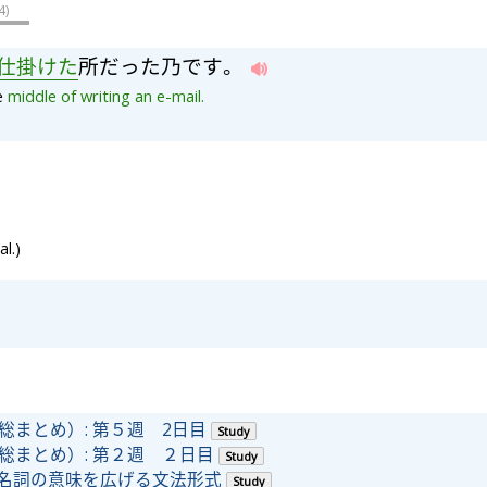
4
)
仕
掛
け
た
所
だ
っ
た
乃
で
す
。
he
middle
of
writing
an
e-mail.
l.)
(日本語総まとめ）: 第５週 2日目
Study
(日本語総まとめ）: 第２週 ２日目
Study
詞や名詞の意味を広げる文法形式
Study