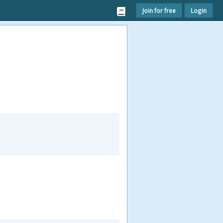
Join for free
Login