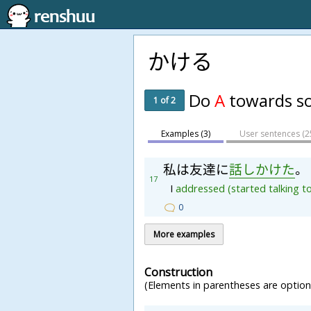
かける
Do
A
towards s
1 of 2
Examples (3)
User sentences (
2
私
は
友
達
に
話
し
か
け
た
。
17
I
addressed
(started
talking
t
0
More examples
Construction
(Elements in parentheses are optiona