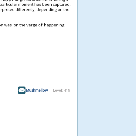
ne particular moment has been captured,
preted differently, depending on the
on was 'on the verge of' happening.
Mushmellow
Level: 419