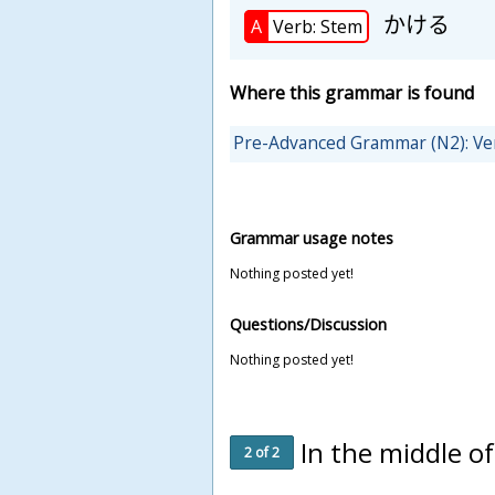
かける
A
Verb: Stem
Where this grammar is found
Pre-Advanced Grammar (N2): Ve
Grammar usage notes
Nothing posted yet!
Questions/Discussion
Nothing posted yet!
In the middle o
2 of 2