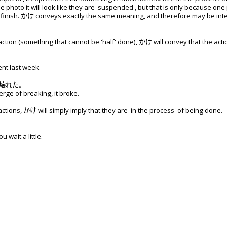
e photo it will look like they are 'suspended', but that is only because o
finish. かけ conveys exactly the same meaning, and therefore may be inter
tion (something that cannot be 'half' done), かけ will convey that the acti
ent last week.
壊
れた。
erge of breaking, it broke.
tions, かけ will simply imply that they are 'in the process' of being done.
u wait a little.