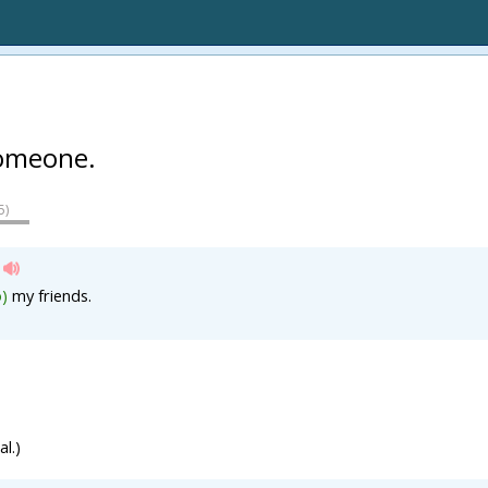
omeone.
5
)
o)
my friends.
l.)