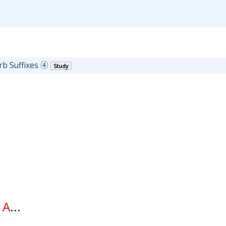
rb Suffixes ④
Study
f
A
...