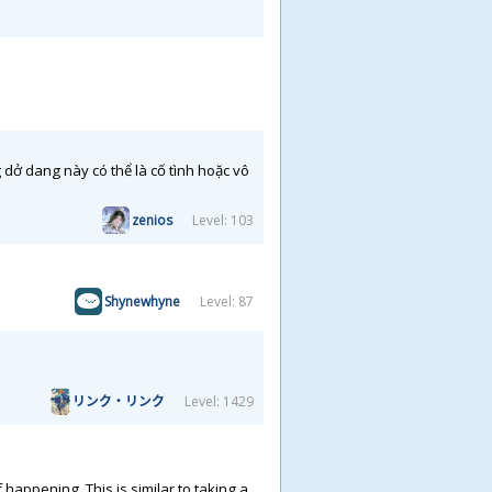
ở dang này có thể là cố tình hoặc vô
zenios
Level: 103
Shynewhyne
Level: 87
リンク・リンク
Level: 1429
happening. This is similar to taking a