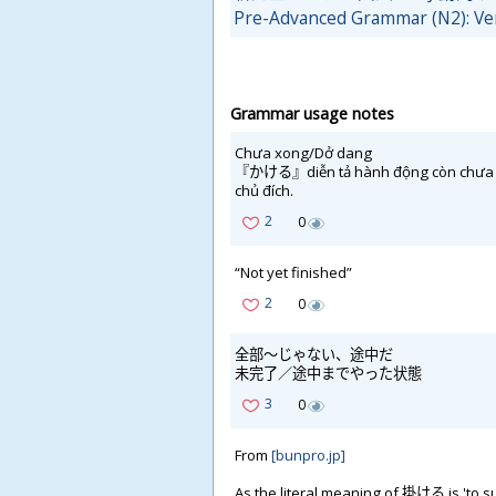
Pre-Advanced Grammar (N2): Ve
Grammar usage notes
Chưa xong/Dở dang
『かける』diễn tả hành động còn chưa kết 
chủ đích.
2
0
“Not yet finished”
2
0
全
部
～じゃない、
途
中
だ
未
完
了
／
途
中
までやった
状
態
3
0
From
[bunpro.jp]
As the literal meaning of
掛
ける is 'to s